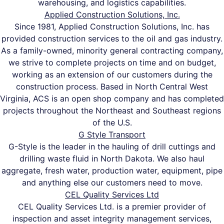
warehousing, and logistics capabilities.
Applied Construction Solutions, Inc.
Since 1981, Applied Construction Solutions, Inc. has
provided construction services to the oil and gas industry.
As a family-owned, minority general contracting company,
we strive to complete projects on time and on budget,
working as an extension of our customers during the
construction process. Based in North Central West
Virginia, ACS is an open shop company and has completed
projects throughout the Northeast and Southeast regions
of the U.S.
G Style Transport
G-Style is the leader in the hauling of drill cuttings and
drilling waste fluid in North Dakota. We also haul
aggregate, fresh water, production water, equipment, pipe
and anything else our customers need to move.
CEL Quality Services Ltd
CEL Quality Services Ltd. is a premier provider of
inspection and asset integrity management services,