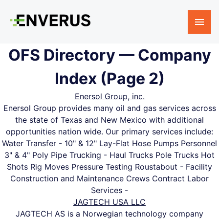
OFS Directory — Company
Index (Page 2)
Enersol Group, inc.
Enersol Group provides many oil and gas services across
the state of Texas and New Mexico with additional
opportunities nation wide. Our primary services include:
Water Transfer - 10" & 12" Lay-Flat Hose Pumps Personnel
3" & 4" Poly Pipe Trucking - Haul Trucks Pole Trucks Hot
Shots Rig Moves Pressure Testing Roustabout - Facility
Construction and Maintenance Crews Contract Labor
Services -
JAGTECH USA LLC
JAGTECH AS is a Norwegian technology company