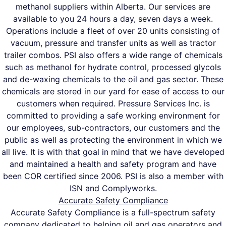
methanol suppliers within Alberta. Our services are
available to you 24 hours a day, seven days a week.
Operations include a fleet of over 20 units consisting of
vacuum, pressure and transfer units as well as tractor
trailer combos. PSI also offers a wide range of chemicals
such as methanol for hydrate control, processed glycols
and de-waxing chemicals to the oil and gas sector. These
chemicals are stored in our yard for ease of access to our
customers when required. Pressure Services Inc. is
committed to providing a safe working environment for
our employees, sub-contractors, our customers and the
public as well as protecting the environment in which we
all live. It is with that goal in mind that we have developed
and maintained a health and safety program and have
been COR certified since 2006. PSI is also a member with
ISN and Complyworks.
Accurate Safety Compliance
Accurate Safety Compliance is a full-spectrum safety
company dedicated to helping oil and gas operators and