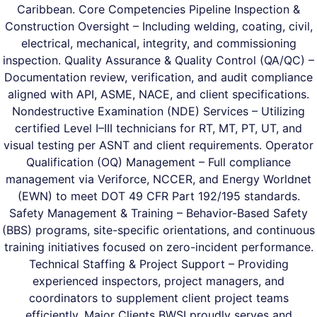
Caribbean. Core Competencies Pipeline Inspection &
Construction Oversight – Including welding, coating, civil,
electrical, mechanical, integrity, and commissioning
inspection. Quality Assurance & Quality Control (QA/QC) –
Documentation review, verification, and audit compliance
aligned with API, ASME, NACE, and client specifications.
Nondestructive Examination (NDE) Services – Utilizing
certified Level I–III technicians for RT, MT, PT, UT, and
visual testing per ASNT and client requirements. Operator
Qualification (OQ) Management – Full compliance
management via Veriforce, NCCER, and Energy Worldnet
(EWN) to meet DOT 49 CFR Part 192/195 standards.
Safety Management & Training – Behavior-Based Safety
(BBS) programs, site-specific orientations, and continuous
training initiatives focused on zero-incident performance.
Technical Staffing & Project Support – Providing
experienced inspectors, project managers, and
coordinators to supplement client project teams
efficiently. Major Clients BWSI proudly serves and