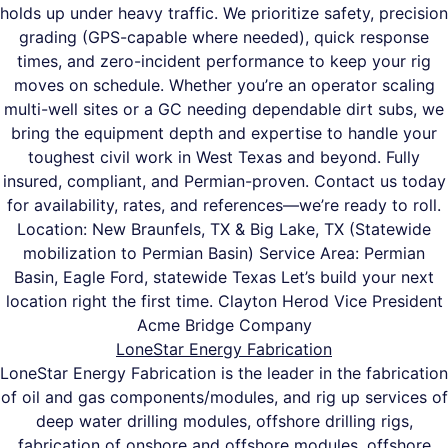
holds up under heavy traffic. We prioritize safety, precision
grading (GPS-capable where needed), quick response
times, and zero-incident performance to keep your rig
moves on schedule. Whether you’re an operator scaling
multi-well sites or a GC needing dependable dirt subs, we
bring the equipment depth and expertise to handle your
toughest civil work in West Texas and beyond. Fully
insured, compliant, and Permian-proven. Contact us today
for availability, rates, and references—we’re ready to roll.
Location: New Braunfels, TX & Big Lake, TX (Statewide
mobilization to Permian Basin) Service Area: Permian
Basin, Eagle Ford, statewide Texas Let’s build your next
location right the first time. Clayton Herod Vice President
Acme Bridge Company
LoneStar Energy Fabrication
LoneStar Energy Fabrication is the leader in the fabrication
of oil and gas components/modules, and rig up services of
deep water drilling modules, offshore drilling rigs,
fabrication of onshore and offshore modules, offshore