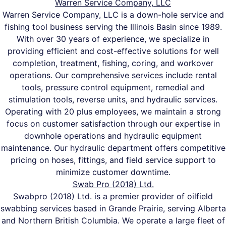
Warren Service Company, LLC
Warren Service Company, LLC is a down-hole service and
fishing tool business serving the Illinois Basin since 1989.
With over 30 years of experience, we specialize in
providing efficient and cost-effective solutions for well
completion, treatment, fishing, coring, and workover
operations. Our comprehensive services include rental
tools, pressure control equipment, remedial and
stimulation tools, reverse units, and hydraulic services.
Operating with 20 plus employees, we maintain a strong
focus on customer satisfaction through our expertise in
downhole operations and hydraulic equipment
maintenance. Our hydraulic department offers competitive
pricing on hoses, fittings, and field service support to
minimize customer downtime.
Swab Pro (2018) Ltd.
Swabpro (2018) Ltd. is a premier provider of oilfield
swabbing services based in Grande Prairie, serving Alberta
and Northern British Columbia. We operate a large fleet of