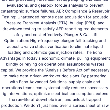
evaluations, and gearbox torque analysis to prevent
catastrophic surface failures. AER Compliance & Reservoir
Testing: Unattended remote data acquisition for acoustic
Pressure Transient Analysis (PTA), buildup (PBU), and
drawdown testing to satisfy AER reporting requirements
safely and cost-effectively. Plunger & Gas Lift
Optimization: High-frequency plunger fall tracking and
acoustic valve status verification to eliminate liquid
loading and optimize gas injection rates. The Echo
Advantage: In today's economic climate, pulling equipment
blindly or relying on operational assumptions wastes
capital. We provide the "Analysis Before Action" necessary
to make data-driven workover decisions. By partnering
with Echo Advanced Solutions, supply chain and
operations teams can systematically reduce unnecessary
rig interventions, optimize electrical consumption, extend
the run-life of downhole iron, and unlock trapped
production. We don't just hand over a spreadsheet of raw