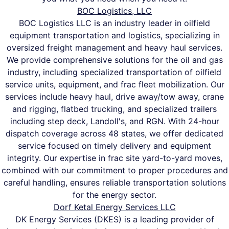
BOC Logistics, LLC
BOC Logistics LLC is an industry leader in oilfield
equipment transportation and logistics, specializing in
oversized freight management and heavy haul services.
We provide comprehensive solutions for the oil and gas
industry, including specialized transportation of oilfield
service units, equipment, and frac fleet mobilization. Our
services include heavy haul, drive away/tow away, crane
and rigging, flatbed trucking, and specialized trailers
including step deck, Landoll's, and RGN. With 24-hour
dispatch coverage across 48 states, we offer dedicated
service focused on timely delivery and equipment
integrity. Our expertise in frac site yard-to-yard moves,
combined with our commitment to proper procedures and
careful handling, ensures reliable transportation solutions
for the energy sector.
Dorf Ketal Energy Services LLC
DK Energy Services (DKES) is a leading provider of