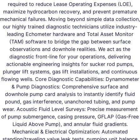
required to reduce Lease Operating Expenses (LOE),
maximize hydrocarbon recovery, and prevent premature
mechanical failures. Moving beyond simple data collection,
our highly trained diagnostic technicians utilize industry-
leading Echometer hardware and Total Asset Monitor
(TAM) software to bridge the gap between surface
observations and downhole realities. We act as the
diagnostic front-line for your operations, delivering
actionable engineering insights for sucker rod pumps,
plunger lift systems, gas lift installations, and continuous
flowing wells. Core Diagnostic Capabilities: Dynamometer
& Pump Diagnostics: Comprehensive surface and
downhole pump card analysis to instantly identify fluid
pound, gas interference, unanchored tubing, and pump
wear. Acoustic Fluid Level Surveys: Precise measurement
of pump submergence, casing pressure, GFLAP (Gas-Free
Liquid Above Pump), and annular fluid gradients.
Mechanical & Electrical Optimization: Automated
standing/traveling valve leak tests, pumping unit balance