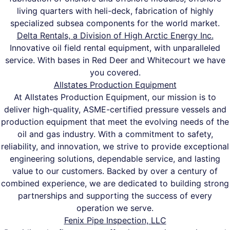
living quarters with heli-deck, fabrication of highly
specialized subsea components for the world market.
Delta Rentals, a Division of High Arctic Energy Inc.
Innovative oil field rental equipment, with unparalleled
service. With bases in Red Deer and Whitecourt we have
you covered.
Allstates Production Equipment
At Allstates Production Equipment, our mission is to
deliver high-quality, ASME-certified pressure vessels and
production equipment that meet the evolving needs of the
oil and gas industry. With a commitment to safety,
reliability, and innovation, we strive to provide exceptional
engineering solutions, dependable service, and lasting
value to our customers. Backed by over a century of
combined experience, we are dedicated to building strong
partnerships and supporting the success of every
operation we serve.
Fenix Pipe Inspection, LLC