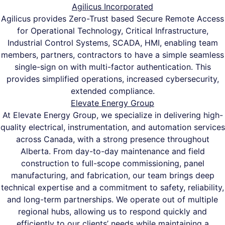
Agilicus Incorporated
Agilicus provides Zero-Trust based Secure Remote Access
for Operational Technology, Critical Infrastructure,
Industrial Control Systems, SCADA, HMI, enabling team
members, partners, contractors to have a simple seamless
single-sign on with multi-factor authentication. This
provides simplified operations, increased cybersecurity,
extended compliance.
Elevate Energy Group
At Elevate Energy Group, we specialize in delivering high-
quality electrical, instrumentation, and automation services
across Canada, with a strong presence throughout
Alberta. From day-to-day maintenance and field
construction to full-scope commissioning, panel
manufacturing, and fabrication, our team brings deep
technical expertise and a commitment to safety, reliability,
and long-term partnerships. We operate out of multiple
regional hubs, allowing us to respond quickly and
efficiently to our clients’ needs while maintaining a