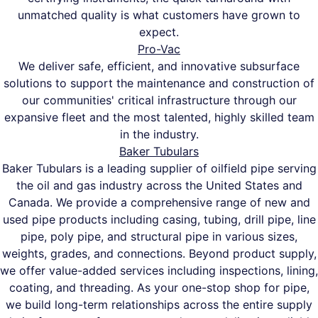
unmatched quality is what customers have grown to
expect.
Pro-Vac
We deliver safe, efficient, and innovative subsurface
solutions to support the maintenance and construction of
our communities' critical infrastructure through our
expansive fleet and the most talented, highly skilled team
in the industry.
Baker Tubulars
Baker Tubulars is a leading supplier of oilfield pipe serving
the oil and gas industry across the United States and
Canada. We provide a comprehensive range of new and
used pipe products including casing, tubing, drill pipe, line
pipe, poly pipe, and structural pipe in various sizes,
weights, grades, and connections. Beyond product supply,
we offer value-added services including inspections, lining,
coating, and threading. As your one-stop shop for pipe,
we build long-term relationships across the entire supply