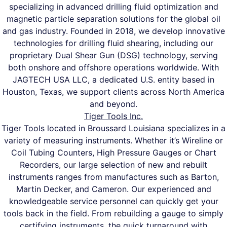
specializing in advanced drilling fluid optimization and
magnetic particle separation solutions for the global oil
and gas industry. Founded in 2018, we develop innovative
technologies for drilling fluid shearing, including our
proprietary Dual Shear Gun (DSG) technology, serving
both onshore and offshore operations worldwide. With
JAGTECH USA LLC, a dedicated U.S. entity based in
Houston, Texas, we support clients across North America
and beyond.
Tiger Tools Inc.
Tiger Tools located in Broussard Louisiana specializes in a
variety of measuring instruments. Whether it’s Wireline or
Coil Tubing Counters, High Pressure Gauges or Chart
Recorders, our large selection of new and rebuilt
instruments ranges from manufactures such as Barton,
Martin Decker, and Cameron. Our experienced and
knowledgeable service personnel can quickly get your
tools back in the field. From rebuilding a gauge to simply
certifying instruments, the quick turnaround with