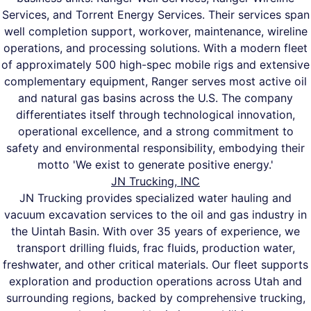
Services, and Torrent Energy Services. Their services span
well completion support, workover, maintenance, wireline
operations, and processing solutions. With a modern fleet
of approximately 500 high-spec mobile rigs and extensive
complementary equipment, Ranger serves most active oil
and natural gas basins across the U.S. The company
differentiates itself through technological innovation,
operational excellence, and a strong commitment to
safety and environmental responsibility, embodying their
motto 'We exist to generate positive energy.'
JN Trucking, INC
JN Trucking provides specialized water hauling and
vacuum excavation services to the oil and gas industry in
the Uintah Basin. With over 35 years of experience, we
transport drilling fluids, frac fluids, production water,
freshwater, and other critical materials. Our fleet supports
exploration and production operations across Utah and
surrounding regions, backed by comprehensive trucking,