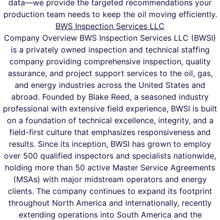
data—we provide the targeted recommendations your
production team needs to keep the oil moving efficiently.
BWS Inspection Services LLC
Company Overview BWS Inspection Services LLC (BWSI)
is a privately owned inspection and technical staffing
company providing comprehensive inspection, quality
assurance, and project support services to the oil, gas,
and energy industries across the United States and
abroad. Founded by Blake Reed, a seasoned industry
professional with extensive field experience, BWSI is built
on a foundation of technical excellence, integrity, and a
field-first culture that emphasizes responsiveness and
results. Since its inception, BWSI has grown to employ
over 500 qualified inspectors and specialists nationwide,
holding more than 50 active Master Service Agreements
(MSAs) with major midstream operators and energy
clients. The company continues to expand its footprint
throughout North America and internationally, recently
extending operations into South America and the