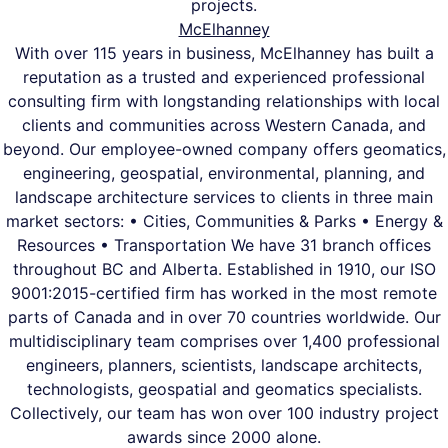
projects.
McElhanney
With over 115 years in business, McElhanney has built a
reputation as a trusted and experienced professional
consulting firm with longstanding relationships with local
clients and communities across Western Canada, and
beyond. Our employee-owned company offers geomatics,
engineering, geospatial, environmental, planning, and
landscape architecture services to clients in three main
market sectors: • Cities, Communities & Parks • Energy &
Resources • Transportation We have 31 branch offices
throughout BC and Alberta. Established in 1910, our ISO
9001:2015-certified firm has worked in the most remote
parts of Canada and in over 70 countries worldwide. Our
multidisciplinary team comprises over 1,400 professional
engineers, planners, scientists, landscape architects,
technologists, geospatial and geomatics specialists.
Collectively, our team has won over 100 industry project
awards since 2000 alone.