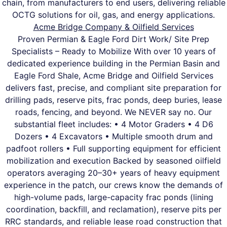
chain, from manufacturers to end users, delivering reliable
OCTG solutions for oil, gas, and energy applications.
Acme Bridge Company & Oilfield Services
Proven Permian & Eagle Ford Dirt Work/ Site Prep
Specialists – Ready to Mobilize With over 10 years of
dedicated experience building in the Permian Basin and
Eagle Ford Shale, Acme Bridge and Oilfield Services
delivers fast, precise, and compliant site preparation for
drilling pads, reserve pits, frac ponds, deep buries, lease
roads, fencing, and beyond. We NEVER say no. Our
substantial fleet includes: • 4 Motor Graders • 4 D6
Dozers • 4 Excavators • Multiple smooth drum and
padfoot rollers • Full supporting equipment for efficient
mobilization and execution Backed by seasoned oilfield
operators averaging 20–30+ years of heavy equipment
experience in the patch, our crews know the demands of
high-volume pads, large-capacity frac ponds (lining
coordination, backfill, and reclamation), reserve pits per
RRC standards, and reliable lease road construction that