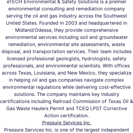
eTECH Environmental & Safety Solutions is a premier
environmental consulting and remediation company
serving the oil and gas industry across the Southwest
United States. Founded in 2003 and headquartered in
Midland/Odessa, they provide comprehensive
environmental services including soil and groundwater
remediation, environmental site assessments, waste
disposal, and transportation services. Their team includes
licensed professional geologists, hydrologists, safety
professionals, and environmental scientists. With offices
across Texas, Louisiana, and New Mexico, they specialize
in helping oil and gas companies navigate complex
environmental regulations while delivering cost-effective
solutions. The company maintains key industry
certifications including Railroad Commission of Texas Oil &
Gas Waste Haulers Permit and TCEQ LPST Corrective
Action certification.
Pressure Services Inc.
Pressure Services Inc. is one of the largest independent