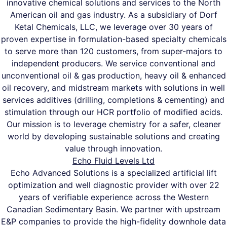
innovative chemical solutions and services to the North
American oil and gas industry. As a subsidiary of Dorf
Ketal Chemicals, LLC, we leverage over 30 years of
proven expertise in formulation-based specialty chemicals
to serve more than 120 customers, from super-majors to
independent producers. We service conventional and
unconventional oil & gas production, heavy oil & enhanced
oil recovery, and midstream markets with solutions in well
services additives (drilling, completions & cementing) and
stimulation through our HCR portfolio of modified acids.
Our mission is to leverage chemistry for a safer, cleaner
world by developing sustainable solutions and creating
value through innovation.
Echo Fluid Levels Ltd
Echo Advanced Solutions is a specialized artificial lift
optimization and well diagnostic provider with over 22
years of verifiable experience across the Western
Canadian Sedimentary Basin. We partner with upstream
E&P companies to provide the high-fidelity downhole data