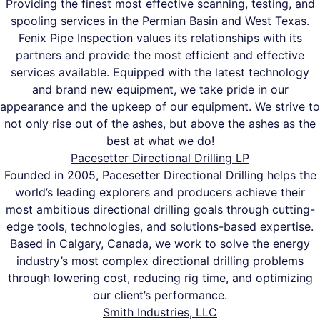
Providing the finest most effective scanning, testing, and
spooling services in the Permian Basin and West Texas.
Fenix Pipe Inspection values its relationships with its
partners and provide the most efficient and effective
services available. Equipped with the latest technology
and brand new equipment, we take pride in our
appearance and the upkeep of our equipment. We strive to
not only rise out of the ashes, but above the ashes as the
best at what we do!
Pacesetter Directional Drilling LP
Founded in 2005, Pacesetter Directional Drilling helps the
world’s leading explorers and producers achieve their
most ambitious directional drilling goals through cutting-
edge tools, technologies, and solutions-based expertise.
Based in Calgary, Canada, we work to solve the energy
industry’s most complex directional drilling problems
through lowering cost, reducing rig time, and optimizing
our client’s performance.
Smith Industries, LLC