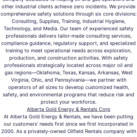
other industrial clients achieve zero incidents. We provide
comprehensive safety solutions through six core divisions:
Consulting, Supplies, Training, Industrial Hygiene,
Technology, and Media. Our team of experienced safety
professionals delivers tailor-made consulting services,
compliance guidance, regulatory support, and specialized
training to meet operational needs across exploration,
production, and construction activities. With safety
professionals strategically located across major oil and
gas regions—Oklahoma, Texas, Kansas, Arkansas, West
Virginia, Ohio, and Pennsylvania—we partner with
operators of all sizes to develop customized health,
safety, and environmental programs that reduce risk and
protect your workforce.
Alberta Gold Energy & Rentals Corp
At Alberta Gold Energy & Rentals, we have been putting
our customers’ needs first since we first incorporated in
2000. As a privately-owned Oilfield Rentals company with