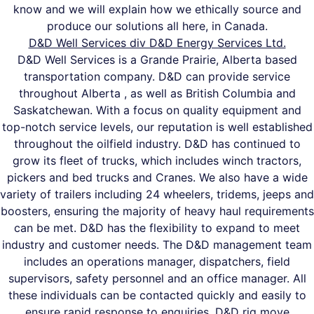
know and we will explain how we ethically source and
produce our solutions all here, in Canada.
D&D Well Services div D&D Energy Services Ltd.
D&D Well Services is a Grande Prairie, Alberta based
transportation company. D&D can provide service
throughout Alberta , as well as British Columbia and
Saskatchewan. With a focus on quality equipment and
top-notch service levels, our reputation is well established
throughout the oilfield industry. D&D has continued to
grow its fleet of trucks, which includes winch tractors,
pickers and bed trucks and Cranes. We also have a wide
variety of trailers including 24 wheelers, tridems, jeeps and
boosters, ensuring the majority of heavy haul requirements
can be met. D&D has the flexibility to expand to meet
industry and customer needs. The D&D management team
includes an operations manager, dispatchers, field
supervisors, safety personnel and an office manager. All
these individuals can be contacted quickly and easily to
ensure rapid response to enquiries. D&D rig move