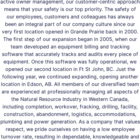
active owner management, our customer-centric approach
means that your safety is our top priority. The safety of
our employees, customers and colleagues has always
been an integral part of our company culture since our
very first location opened in Grande Prairie back in 2000.
The first step of our expansion began in 2005, when our
team developed an equipment billing and tracking
software that accurately tracks and audits every piece of
equipment. Once this software was fully operational, we
opened our second location in Ft St John, BC. Just the
following year, we continued expanding, opening another
location in Edson, AB. All members of our diversified team
are experienced at professionally managing all aspects of
the Natural Resource Industry in Western Canada,
including completion, workover, fracking, drilling, facility,
construction, abandonment, logistics, accommodations,
plumbing and power generation. As a company that values
respect, we pride ourselves on having a low employee
turnover rate, resulting in dependable, knowledgeable and