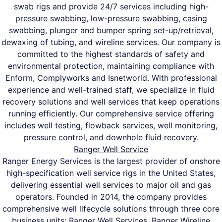
swab rigs and provide 24/7 services including high-
pressure swabbing, low-pressure swabbing, casing
swabbing, plunger and bumper spring set-up/retrieval,
dewaxing of tubing, and wireline services. Our company is
committed to the highest standards of safety and
environmental protection, maintaining compliance with
Enform, Complyworks and Isnetworld. With professional
experience and well-trained staff, we specialize in fluid
recovery solutions and well services that keep operations
running efficiently. Our comprehensive service offering
includes well testing, flowback services, well monitoring,
pressure control, and downhole fluid recovery.
Ranger Well Service
Ranger Energy Services is the largest provider of onshore
high-specification well service rigs in the United States,
delivering essential well services to major oil and gas
operators. Founded in 2014, the company provides
comprehensive well lifecycle solutions through three core
business units: Ranger Well Services, Ranger Wireline