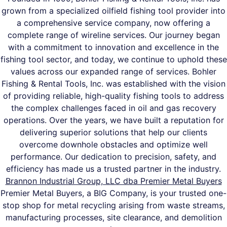
grown from a specialized oilfield fishing tool provider into
a comprehensive service company, now offering a
complete range of wireline services. Our journey began
with a commitment to innovation and excellence in the
fishing tool sector, and today, we continue to uphold these
values across our expanded range of services. Bohler
Fishing & Rental Tools, Inc. was established with the vision
of providing reliable, high-quality fishing tools to address
the complex challenges faced in oil and gas recovery
operations. Over the years, we have built a reputation for
delivering superior solutions that help our clients
overcome downhole obstacles and optimize well
performance. Our dedication to precision, safety, and
efficiency has made us a trusted partner in the industry.
Brannon Industrial Group, LLC dba Premier Metal Buyers
Premier Metal Buyers, a BIG Company, is your trusted one-
stop shop for metal recycling arising from waste streams,
manufacturing processes, site clearance, and demolition