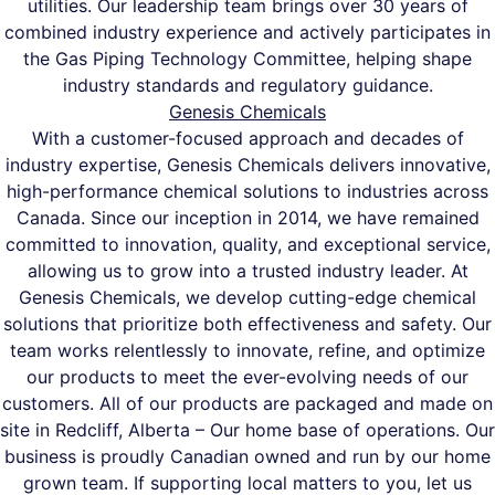
utilities. Our leadership team brings over 30 years of
combined industry experience and actively participates in
the Gas Piping Technology Committee, helping shape
industry standards and regulatory guidance.
Genesis Chemicals
With a customer-focused approach and decades of
industry expertise, Genesis Chemicals delivers innovative,
high-performance chemical solutions to industries across
Canada. Since our inception in 2014, we have remained
committed to innovation, quality, and exceptional service,
allowing us to grow into a trusted industry leader. At
Genesis Chemicals, we develop cutting-edge chemical
solutions that prioritize both effectiveness and safety. Our
team works relentlessly to innovate, refine, and optimize
our products to meet the ever-evolving needs of our
customers. All of our products are packaged and made on
site in Redcliff, Alberta – Our home base of operations. Our
business is proudly Canadian owned and run by our home
grown team. If supporting local matters to you, let us