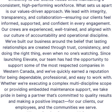
consistent, high-performing workforce. What sets us apart
is our values-driven approach. We lead with integrity,
transparency, and collaboration—ensuring our clients feel
informed, supported, and confident in every engagement.
Our crews are experienced, well-trained, and aligned with
our culture of accountability and operational discipline.
We’ve built our business around the belief that lasting
relationships are created through trust, consistency, and
doing the right thing, even when no one’s watching. Since
launching Elevate, our team has had the opportunity to
support some of the most respected companies in
Western Canada, and we’ve quickly earned a reputation
for being dependable, professional, and easy to work with.
Whether we’re executing a complex multi-discipline scope
or providing embedded maintenance support, we take
pride in being a partner that’s committed to quality results
and making a positive impact—for our clients, our
employees, and the communities we serve.