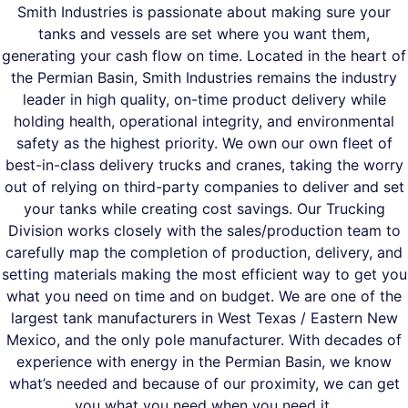
Smith Industries is passionate about making sure your
tanks and vessels are set where you want them,
generating your cash flow on time. Located in the heart of
the Permian Basin, Smith Industries remains the industry
leader in high quality, on-time product delivery while
holding health, operational integrity, and environmental
safety as the highest priority. We own our own fleet of
best-in-class delivery trucks and cranes, taking the worry
out of relying on third-party companies to deliver and set
your tanks while creating cost savings. Our Trucking
Division works closely with the sales/production team to
carefully map the completion of production, delivery, and
setting materials making the most efficient way to get you
what you need on time and on budget. We are one of the
largest tank manufacturers in West Texas / Eastern New
Mexico, and the only pole manufacturer. With decades of
experience with energy in the Permian Basin, we know
what’s needed and because of our proximity, we can get
you what you need when you need it.