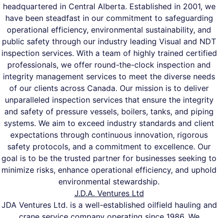
headquartered in Central Alberta. Established in 2001, we
have been steadfast in our commitment to safeguarding
operational efficiency, environmental sustainability, and
public safety through our industry leading Visual and NDT
inspection services. With a team of highly trained certified
professionals, we offer round-the-clock inspection and
integrity management services to meet the diverse needs
of our clients across Canada. Our mission is to deliver
unparalleled inspection services that ensure the integrity
and safety of pressure vessels, boilers, tanks, and piping
systems. We aim to exceed industry standards and client
expectations through continuous innovation, rigorous
safety protocols, and a commitment to excellence. Our
goal is to be the trusted partner for businesses seeking to
minimize risks, enhance operational efficiency, and uphold
environmental stewardship.
J.D.A. Ventures Ltd
JDA Ventures Ltd. is a well-established oilfield hauling and
crane service company operating since 1986. We