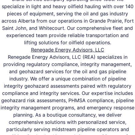
specialize in light and heavy oilfield hauling with over 140
pieces of equipment, serving the oil and gas industry
across Alberta from our operations in Grande Prairie, Fort
Saint John, and Whitecourt. Our comprehensive fleet and
experienced team provide reliable transportation and
lifting solutions for oilfield operations.
Renegade Energy Advisors, LLC
Renegade Energy Advisors, LLC (REA) specializes in
providing regulatory compliance, integrity management,
and geohazard services for the oil and gas pipeline
industry. We offer a unique combination of pipeline
integrity geohazard assessments paired with regulatory
compliance and integrity services. Our expertise includes
geohazard risk assessments, PHMSA compliance, pipeline
integrity management programs, and emergency response
planning. As a boutique consultancy, we deliver
comprehensive solutions with personalized service,
particularly serving midstream pipeline operators and