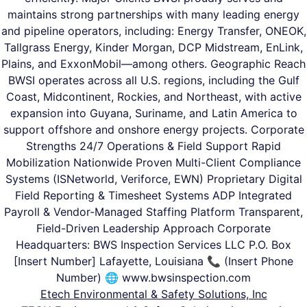
maintains strong partnerships with many leading energy
and pipeline operators, including: Energy Transfer, ONEOK,
Tallgrass Energy, Kinder Morgan, DCP Midstream, EnLink,
Plains, and ExxonMobil—among others. Geographic Reach
BWSI operates across all U.S. regions, including the Gulf
Coast, Midcontinent, Rockies, and Northeast, with active
expansion into Guyana, Suriname, and Latin America to
support offshore and onshore energy projects. Corporate
Strengths 24/7 Operations & Field Support Rapid
Mobilization Nationwide Proven Multi-Client Compliance
Systems (ISNetworld, Veriforce, EWN) Proprietary Digital
Field Reporting & Timesheet Systems ADP Integrated
Payroll & Vendor-Managed Staffing Platform Transparent,
Field-Driven Leadership Approach Corporate
Headquarters: BWS Inspection Services LLC P.O. Box
[Insert Number] Lafayette, Louisiana 📞 (Insert Phone
Number) 🌐 www.bwsinspection.com
Etech Environmental & Safety Solutions, Inc