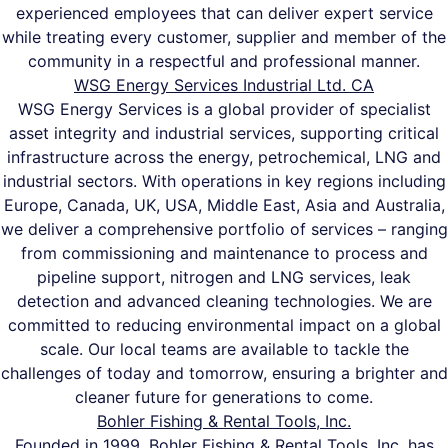
experienced employees that can deliver expert service
while treating every customer, supplier and member of the
community in a respectful and professional manner.
WSG Energy Services Industrial Ltd. CA
WSG Energy Services is a global provider of specialist
asset integrity and industrial services, supporting critical
infrastructure across the energy, petrochemical, LNG and
industrial sectors. With operations in key regions including
Europe, Canada, UK, USA, Middle East, Asia and Australia,
we deliver a comprehensive portfolio of services – ranging
from commissioning and maintenance to process and
pipeline support, nitrogen and LNG services, leak
detection and advanced cleaning technologies. We are
committed to reducing environmental impact on a global
scale. Our local teams are available to tackle the
challenges of today and tomorrow, ensuring a brighter and
cleaner future for generations to come.
Bohler Fishing & Rental Tools, Inc.
Founded in 1999, Bohler Fishing & Rental Tools, Inc. has