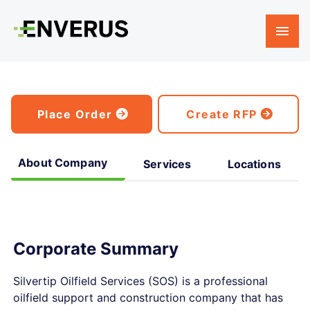
Place Order
Create RFP
About Company
Services
Locations
Corporate Summary
Silvertip Oilfield Services (SOS) is a professional
oilfield support and construction company that has