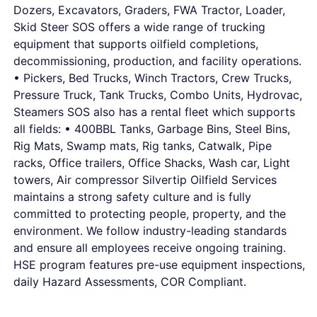
Dozers, Excavators, Graders, FWA Tractor, Loader,
Skid Steer SOS offers a wide range of trucking
equipment that supports oilfield completions,
decommissioning, production, and facility operations.
• Pickers, Bed Trucks, Winch Tractors, Crew Trucks,
Pressure Truck, Tank Trucks, Combo Units, Hydrovac,
Steamers SOS also has a rental fleet which supports
all fields: • 400BBL Tanks, Garbage Bins, Steel Bins,
Rig Mats, Swamp mats, Rig tanks, Catwalk, Pipe
racks, Office trailers, Office Shacks, Wash car, Light
towers, Air compressor Silvertip Oilfield Services
maintains a strong safety culture and is fully
committed to protecting people, property, and the
environment. We follow industry-leading standards
and ensure all employees receive ongoing training.
HSE program features pre-use equipment inspections,
daily Hazard Assessments, COR Compliant.