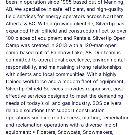
been in operation since 1995 based out of Manning,
AB. We specialize in safe, efficient, and high-quality
field services for energy operators across Northern
Alberta & BC. With a growing clientele, Silvertip has
expanded their oilfield and construction fleet to over
100 pieces of equipment and Rentals. Silvertip Open
Camp was created in 2013 with a 120-man open
camp based out of Rainbow Lake, AB. Our team is
committed to operational excellence, environmental
responsibility, and maintaining strong relationships
with clients and local communities. With a highly
trained workforce and a modern fleet of equipment,
Silvertip Oilfield Services provides responsive, cost-
effective services designed to meet the demanding
needs of today’s oil and gas industry. SOS delivers
reliable solutions that support construction
operations such ice road access, matting, remediation
and reclamation operations with a diverse line of
equipment: • Floaters, Snowcats, Snowmakers,