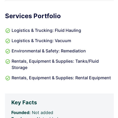
Services Portfolio
Logistics & Trucking: Fluid Hauling
Logistics & Trucking: Vacuum
Environmental & Safety: Remediation
Rentals, Equipment & Supplies: Tanks/Fluid
Storage
Rentals, Equipment & Supplies: Rental Equipment
Key Facts
Founded:
Not added