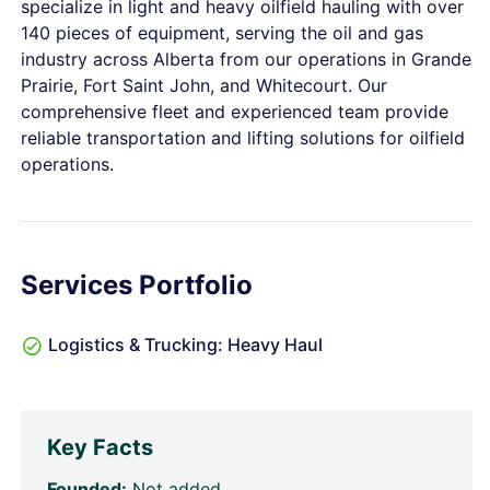
specialize in light and heavy oilfield hauling with over
140 pieces of equipment, serving the oil and gas
industry across Alberta from our operations in Grande
Prairie, Fort Saint John, and Whitecourt. Our
comprehensive fleet and experienced team provide
reliable transportation and lifting solutions for oilfield
operations.
Services Portfolio
Logistics & Trucking: Heavy Haul
Key Facts
Founded:
Not added