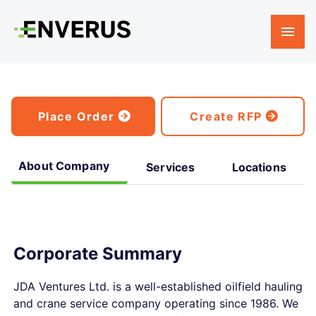
Place Order
Create RFP
About Company
Services
Locations
Corporate Summary
JDA Ventures Ltd. is a well-established oilfield hauling
and crane service company operating since 1986. We