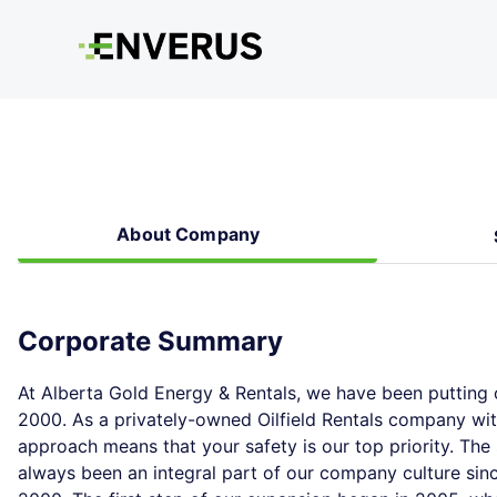
About Company
Corporate Summary
At Alberta Gold Energy & Rentals, we have been putting o
2000. As a privately-owned Oilfield Rentals company wi
approach means that your safety is our top priority. Th
always been an integral part of our company culture sinc