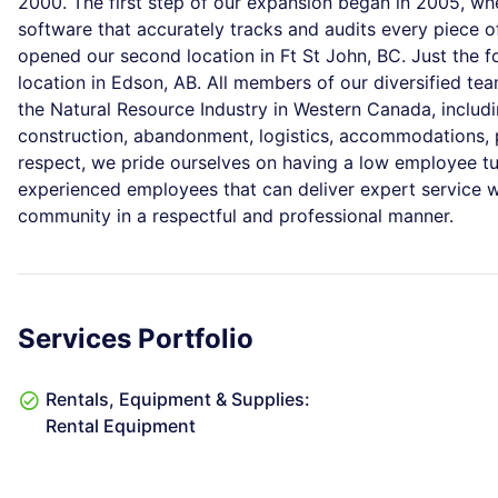
2000. The first step of our expansion began in 2005, wh
software that accurately tracks and audits every piece o
opened our second location in Ft St John, BC. Just the 
location in Edson, AB. All members of our diversified te
the Natural Resource Industry in Western Canada, including
construction, abandonment, logistics, accommodations,
respect, we pride ourselves on having a low employee tu
experienced employees that can deliver expert service w
community in a respectful and professional manner.
Services Portfolio
Rentals, Equipment & Supplies:
Rental Equipment