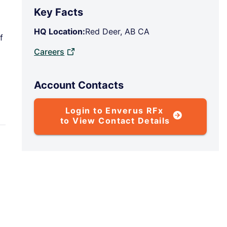
Key Facts
HQ Location:
Red Deer, AB CA
f
Careers
Account Contacts
Login to Enverus RFx
to View Contact Details