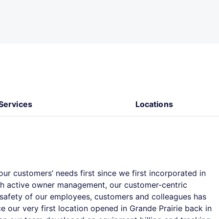
Services
Locations
ur customers’ needs first since we first incorporated in
th active owner management, our customer-centric
e safety of our employees, customers and colleagues has
e our very first location opened in Grande Prairie back in