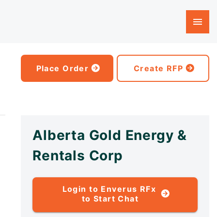
Place Order
Create RFP
Alberta Gold Energy &
Rentals Corp
Login to Enverus RFx
to Start Chat