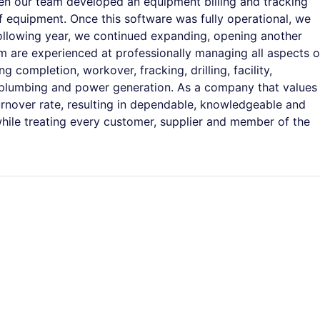
en our team developed an equipment billing and tracking
f equipment. Once this software was fully operational, we
following year, we continued expanding, opening another
am are experienced at professionally managing all aspects o
 completion, workover, fracking, drilling, facility,
 plumbing and power generation. As a company that values
rnover rate, resulting in dependable, knowledgeable and
hile treating every customer, supplier and member of the