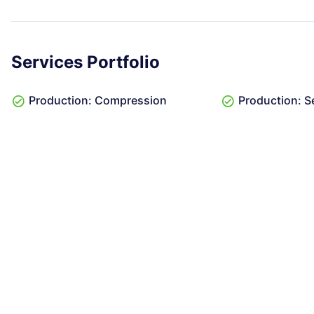
Services Portfolio
Production: Compression
Production: S