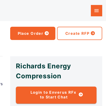
Place Order
Create RFP
Richards Energy
Compression
rs
Login to Enverus RFx
to Start Chat