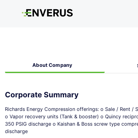
About Company
Corporate Summary
Richards Energy Compression offerings: o Sale / Rent / 
o Vapor recovery units (Tank & booster) o Quincy recipr
350 PSIG discharge o Kaishan & Boss screw type compres
discharge