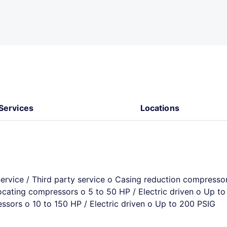
Services
Locations
Service / Third party service o Casing reduction compresso
ocating compressors o 5 to 50 HP / Electric driven o Up to
sors o 10 to 150 HP / Electric driven o Up to 200 PSIG