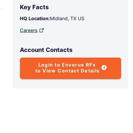
Key Facts
HQ Location:
Midland, TX US
Careers
Account Contacts
Login to Enverus RFx
to View Contact Details