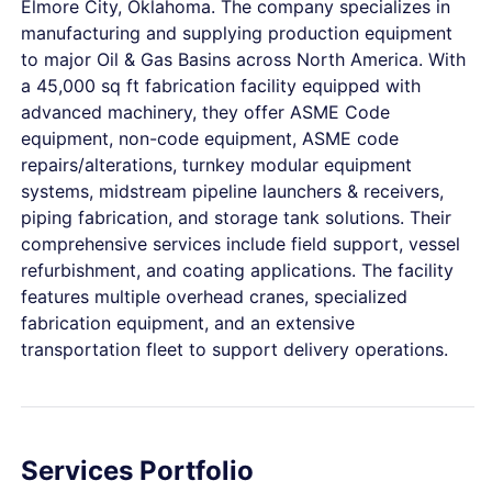
Elmore City, Oklahoma. The company specializes in
manufacturing and supplying production equipment
to major Oil & Gas Basins across North America. With
a 45,000 sq ft fabrication facility equipped with
advanced machinery, they offer ASME Code
equipment, non-code equipment, ASME code
repairs/alterations, turnkey modular equipment
systems, midstream pipeline launchers & receivers,
piping fabrication, and storage tank solutions. Their
comprehensive services include field support, vessel
refurbishment, and coating applications. The facility
features multiple overhead cranes, specialized
fabrication equipment, and an extensive
transportation fleet to support delivery operations.
Services Portfolio