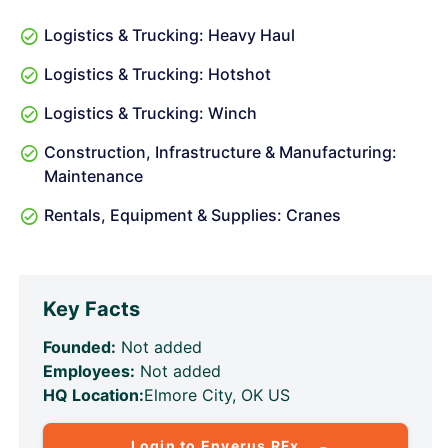
Logistics & Trucking: Heavy Haul
Logistics & Trucking: Hotshot
Logistics & Trucking: Winch
Construction, Infrastructure & Manufacturing:
Maintenance
Rentals, Equipment & Supplies: Cranes
Key Facts
Founded:
Not added
Employees:
Not added
HQ Location:
Elmore City, OK US
Login to Enverus RFx