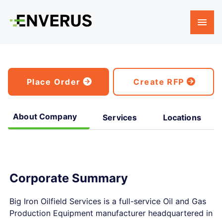
Place Order
Create RFP
About Company
Services
Locations
Corporate Summary
Big Iron Oilfield Services is a full-service Oil and Gas
Production Equipment manufacturer headquartered in