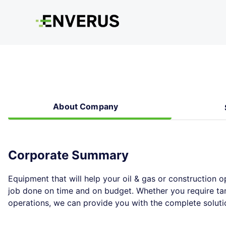
About Company
Corporate Summary
Equipment that will help your oil & gas or construction o
job done on time and on budget. Whether you require tank
operations, we can provide you with the complete soluti