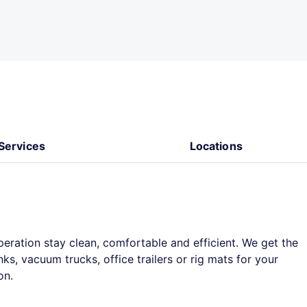
Services
Locations
peration stay clean, comfortable and efficient. We get the
s, vacuum trucks, office trailers or rig mats for your
on.