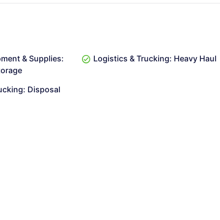
pment & Supplies:
Logistics & Trucking: Heavy Haul
torage
ucking: Disposal