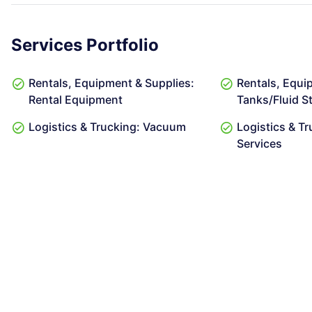
Services Portfolio
Rentals, Equipment & Supplies:
Rentals, Equi
Rental Equipment
Tanks/Fluid S
Logistics & Trucking: Vacuum
Logistics & Tr
Services