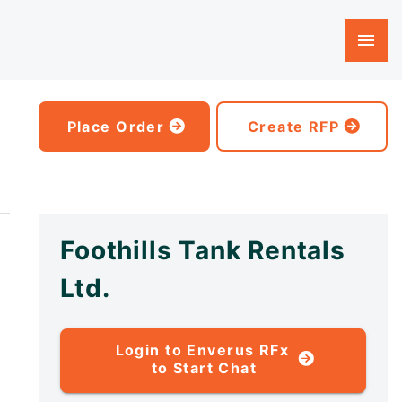
Place Order
Create RFP
Foothills Tank Rentals
Ltd.
Login to Enverus RFx
to Start Chat