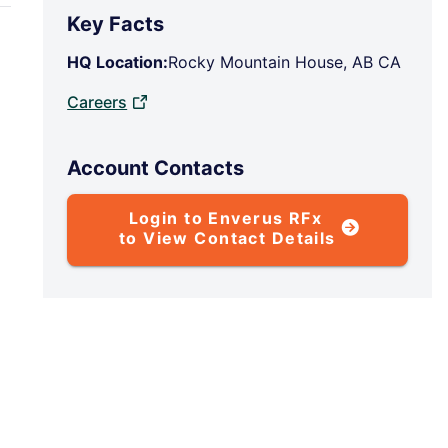
Key Facts
HQ Location:
Rocky Mountain House, AB CA
Careers
Account Contacts
Login to Enverus RFx
to View Contact Details