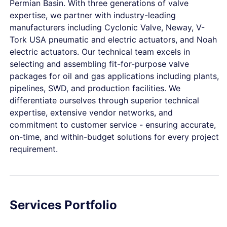
Permian Basin. With three generations of valve
expertise, we partner with industry-leading
manufacturers including Cyclonic Valve, Neway, V-
Tork USA pneumatic and electric actuators, and Noah
electric actuators. Our technical team excels in
selecting and assembling fit-for-purpose valve
packages for oil and gas applications including plants,
pipelines, SWD, and production facilities. We
differentiate ourselves through superior technical
expertise, extensive vendor networks, and
commitment to customer service - ensuring accurate,
on-time, and within-budget solutions for every project
requirement.
Services Portfolio