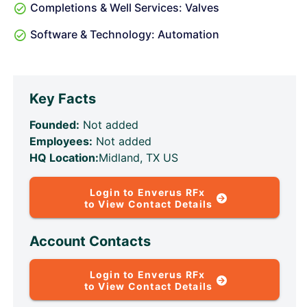
Completions & Well Services: Valves
Software & Technology: Automation
Key Facts
Founded:
Not added
Employees:
Not added
HQ Location:
Midland, TX US
Login to Enverus RFx
to View Contact Details
Account Contacts
Login to Enverus RFx
to View Contact Details