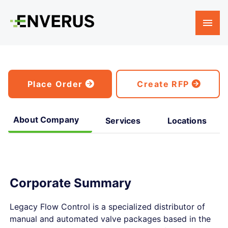
Place Order
Create RFP
About Company
Services
Locations
Corporate Summary
Legacy Flow Control is a specialized distributor of
manual and automated valve packages based in the