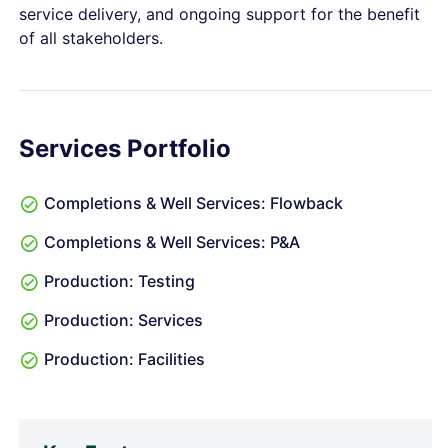
service delivery, and ongoing support for the benefit
of all stakeholders.
Services Portfolio
Completions & Well Services: Flowback
Completions & Well Services: P&A
Production: Testing
Production: Services
Production: Facilities