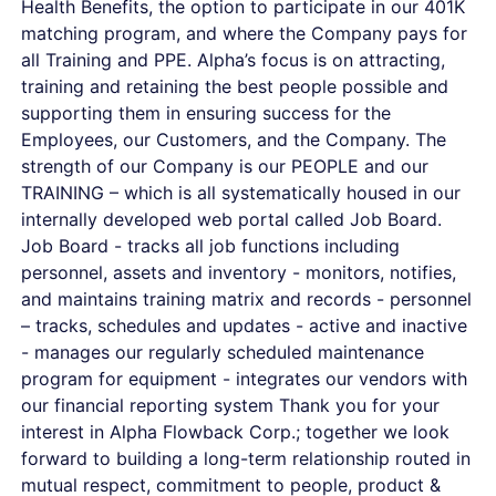
Health Benefits, the option to participate in our 401K
matching program, and where the Company pays for
all Training and PPE. Alpha’s focus is on attracting,
training and retaining the best people possible and
supporting them in ensuring success for the
Employees, our Customers, and the Company. The
strength of our Company is our PEOPLE and our
TRAINING – which is all systematically housed in our
internally developed web portal called Job Board.
Job Board - tracks all job functions including
personnel, assets and inventory - monitors, notifies,
and maintains training matrix and records - personnel
– tracks, schedules and updates - active and inactive
- manages our regularly scheduled maintenance
program for equipment - integrates our vendors with
our financial reporting system Thank you for your
interest in Alpha Flowback Corp.; together we look
forward to building a long-term relationship routed in
mutual respect, commitment to people, product &