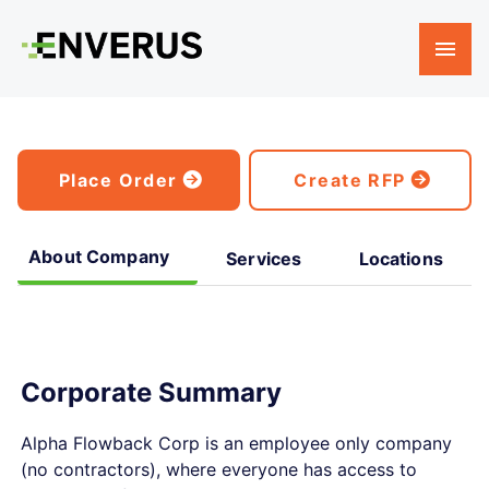
Place Order
Create RFP
About Company
Services
Locations
Corporate Summary
Alpha Flowback Corp is an employee only company
(no contractors), where everyone has access to