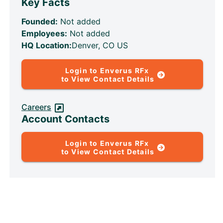
Key Facts
Founded:
Not added
Employees:
Not added
HQ Location:
Denver, CO US
Login to Enverus RFx
to View Contact Details
Careers
Account Contacts
Login to Enverus RFx
to View Contact Details