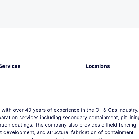
Services
Locations
ith over 40 years of experience in the Oil & Gas Industry.
aration services including secondary containment, pit linin
tion coatings. The company also provides oilfield fencing
pit development, and structural fabrication of containment