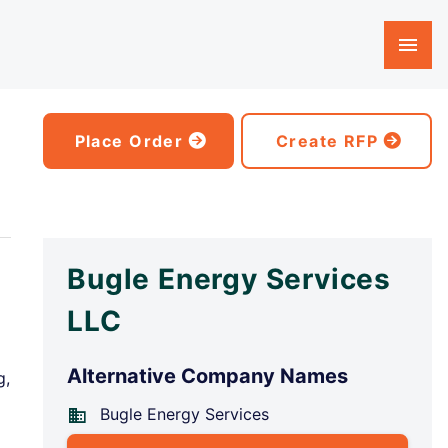
Place Order
Create RFP
Bugle Energy Services
LLC
Alternative Company Names
g,
Bugle Energy Services