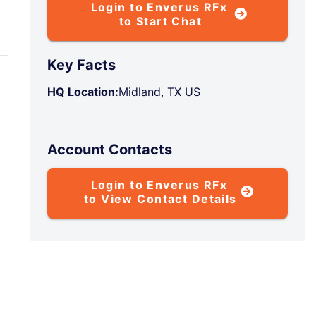
Login to Enverus RFx
to Start Chat
Key Facts
HQ Location:
Midland, TX US
Account Contacts
Login to Enverus RFx
to View Contact Details