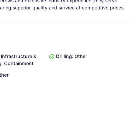
 crews and extensive industry experience, they serve
ring superior quality and service at competitive prices.
Infrastructure &
Drilling: Other
g: Containment
ther