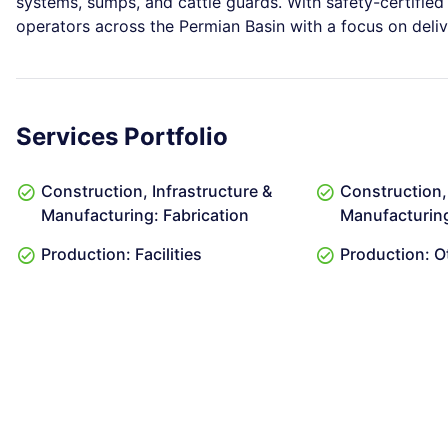
systems, sumps, and cattle guards. With safety-certified
operators across the Permian Basin with a focus on delive
Services Portfolio
Construction, Infrastructure &
Construction, 
Manufacturing: Fabrication
Manufacturin
Production: Facilities
Production: O