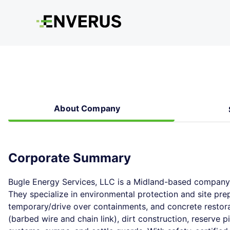
About Company
Corporate Summary
Bugle Energy Services, LLC is a Midland-based company w
They specialize in environmental protection and site prep
temporary/drive over containments, and concrete restora
(barbed wire and chain link), dirt construction, reserve 