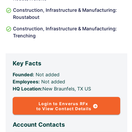
Construction, Infrastructure & Manufacturing:
Roustabout
Construction, Infrastructure & Manufacturing:
Trenching
Key Facts
Founded:
Not added
Employees:
Not added
HQ Location:
New Braunfels, TX US
Login to Enverus RFx
to View Contact Details
Account Contacts