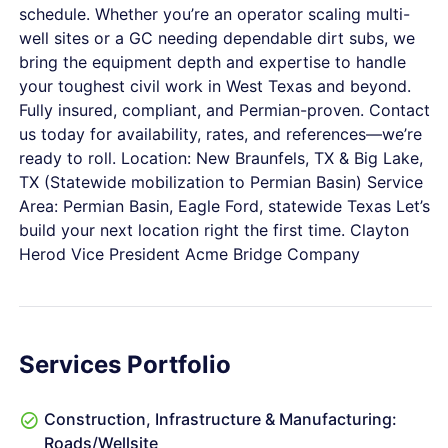
schedule. Whether you’re an operator scaling multi-
well sites or a GC needing dependable dirt subs, we
bring the equipment depth and expertise to handle
your toughest civil work in West Texas and beyond.
Fully insured, compliant, and Permian-proven. Contact
us today for availability, rates, and references—we’re
ready to roll. Location: New Braunfels, TX & Big Lake,
TX (Statewide mobilization to Permian Basin) Service
Area: Permian Basin, Eagle Ford, statewide Texas Let’s
build your next location right the first time. Clayton
Herod Vice President Acme Bridge Company
Services Portfolio
Construction, Infrastructure & Manufacturing:
Roads/Wellsite