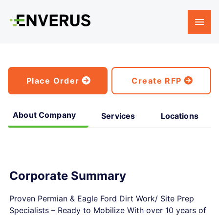
Place Order
Create RFP
About Company
Services
Locations
Corporate Summary
Proven Permian & Eagle Ford Dirt Work/ Site Prep
Specialists – Ready to Mobilize With over 10 years of