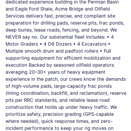
dedicated experience building in the Permian Basin
and Eagle Ford Shale, Acme Bridge and Oilfield
Services delivers fast, precise, and compliant site
preparation for drilling pads, reserve pits, frac ponds,
deep buries, lease roads, fencing, and beyond. We
NEVER say no. Our substantial fleet includes: • 4
Motor Graders • 4 D6 Dozers • 4 Excavators •
Multiple smooth drum and padfoot rollers • Full
supporting equipment for efficient mobilization and
execution Backed by seasoned oilfield operators
averaging 20–30+ years of heavy equipment
experience in the patch, our crews know the demands
of high-volume pads, large-capacity frac ponds
(lining coordination, backfill, and reclamation), reserve
pits per RRC standards, and reliable lease road
construction that holds up under heavy traffic. We
prioritize safety, precision grading (GPS-capable
where needed), quick response times, and zero-
incident performance to keep your rig moves on