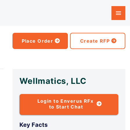
Place Order
Create RFP
Wellmatics, LLC
Login to Enverus RFx
to Start Chat
Key Facts