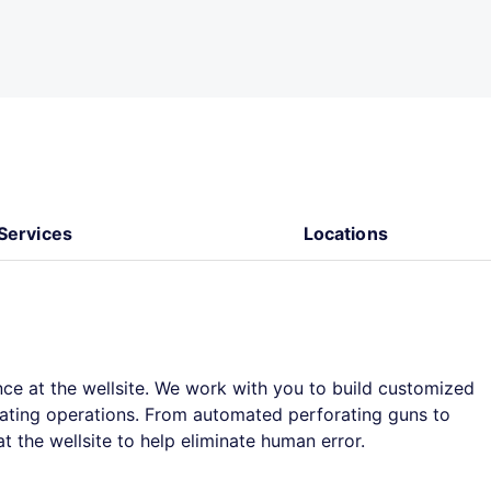
Services
Locations
ce at the wellsite. We work with you to build customized
orating operations. From automated perforating guns to
 the wellsite to help eliminate human error.