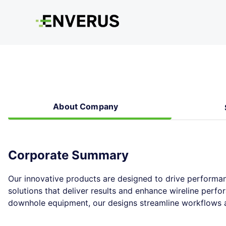
About Company
Corporate Summary
Our innovative products are designed to drive performan
solutions that deliver results and enhance wireline perf
downhole equipment, our designs streamline workflows at