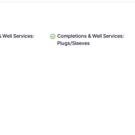
 Well Services:
Completions & Well Services:
Plugs/Sleeves