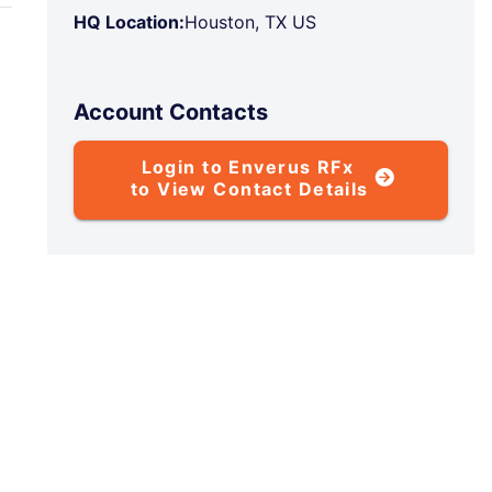
HQ Location:
Houston, TX US
Account Contacts
Login to Enverus RFx
to View Contact Details