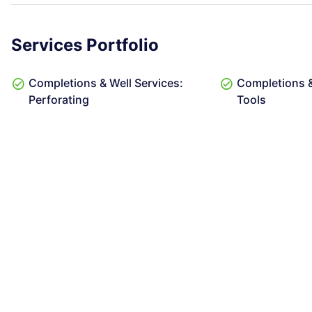
Services Portfolio
Completions & Well Services:
Completions &
Perforating
Tools