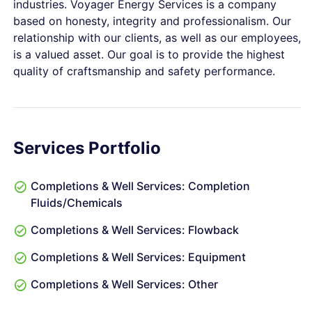
industries. Voyager Energy Services is a company
based on honesty, integrity and professionalism. Our
relationship with our clients, as well as our employees,
is a valued asset. Our goal is to provide the highest
quality of craftsmanship and safety performance.
Services Portfolio
Completions & Well Services: Completion
Fluids/Chemicals
Completions & Well Services: Flowback
Completions & Well Services: Equipment
Completions & Well Services: Other