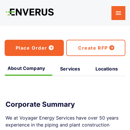
Place Order
Create RFP
About Company
Services
Locations
Corporate Summary
We at Voyager Energy Services have over 50 years
experience in the piping and plant construction