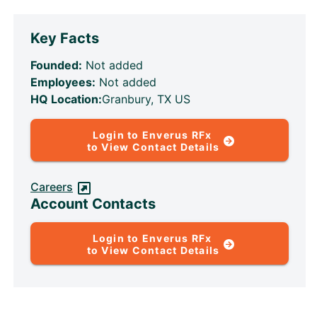
Key Facts
Founded:
Not added
Employees:
Not added
HQ Location:
Granbury, TX US
Login to Enverus RFx
to View Contact Details
Careers
Account Contacts
Login to Enverus RFx
to View Contact Details