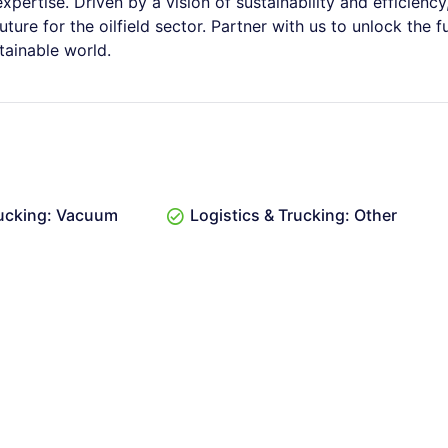
pertise. Driven by a vision of sustainability and efficiency
ure for the oilfield sector. Partner with us to unlock the fu
tainable world.
rucking: Vacuum
Logistics & Trucking: Other