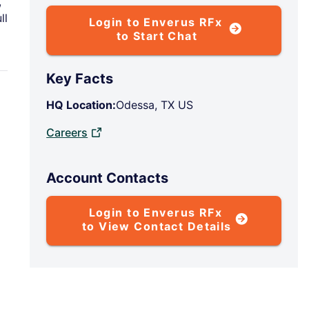
,
ll
Login to Enverus RFx
to Start Chat
Key Facts
HQ Location:
Odessa, TX US
Careers
Account Contacts
Login to Enverus RFx
to View Contact Details