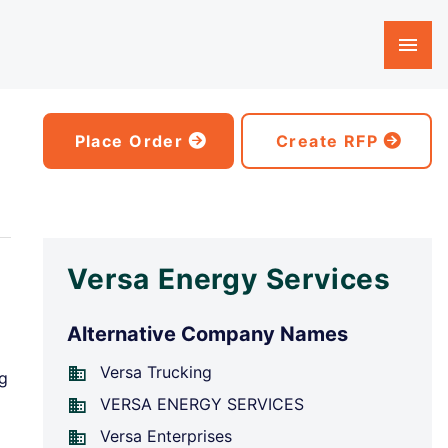
Place Order
Create RFP
Versa Energy Services
Alternative Company Names
Versa Trucking
ng
VERSA ENERGY SERVICES
Versa Enterprises