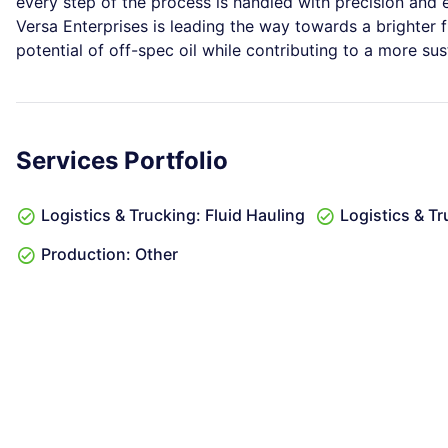
every step of the process is handled with precision and ex
Versa Enterprises is leading the way towards a brighter fut
potential of off-spec oil while contributing to a more sus
Services Portfolio
Logistics & Trucking: Fluid Hauling
Logistics & T
Production: Other