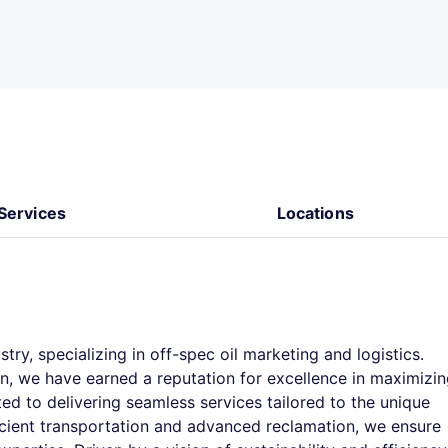
Services
Locations
stry, specializing in off-spec oil marketing and logistics.
n, we have earned a reputation for excellence in maximizi
ed to delivering seamless services tailored to the unique
ficient transportation and advanced reclamation, we ensure