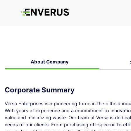
About Company
Corporate Summary
Versa Enterprises is a pioneering force in the oilfield indu
With years of experience and a commitment to innovatio
value and minimizing waste. Our team at Versa is dedicat
needs of our clients. From purchasing off-spec oil to ef