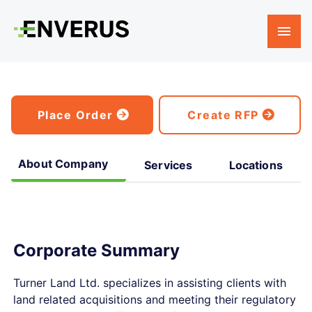
Place Order
Create RFP
About Company
Services
Locations
Corporate Summary
Turner Land Ltd. specializes in assisting clients with
land related acquisitions and meeting their regulatory