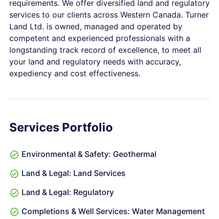
requirements. We offer diversified land and regulatory
services to our clients across Western Canada. Turner
Land Ltd. is owned, managed and operated by
competent and experienced professionals with a
longstanding track record of excellence, to meet all
your land and regulatory needs with accuracy,
expediency and cost effectiveness.
Services Portfolio
Environmental & Safety: Geothermal
Land & Legal: Land Services
Land & Legal: Regulatory
Completions & Well Services: Water Management