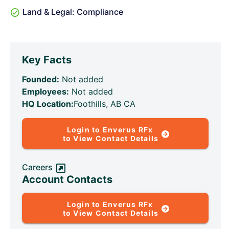
Land & Legal: Compliance
Key Facts
Founded:
Not added
Employees:
Not added
HQ Location:
Foothills, AB CA
Login to Enverus RFx
to View Contact Details
Careers
Account Contacts
Login to Enverus RFx
to View Contact Details