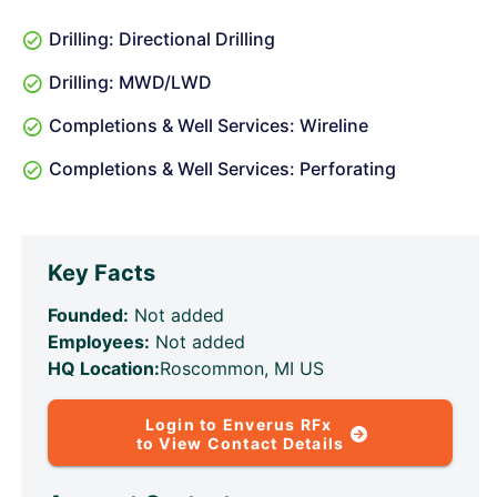
Drilling: Directional Drilling
Drilling: MWD/LWD
Completions & Well Services: Wireline
Completions & Well Services: Perforating
Key Facts
Founded:
Not added
Employees:
Not added
HQ Location:
Roscommon, MI US
Login to Enverus RFx
to View Contact Details