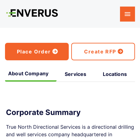
Place Order
Create RFP
About Company
Services
Locations
Corporate Summary
True North Directional Services is a directional drilling
and well services company headquartered in