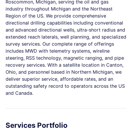
Roscommon, Michigan, serving the oil and gas
industry throughout Michigan and the Northeast
Region of the US. We provide comprehensive
directional drilling capabilities including conventional
and advanced directional wells, ultra-short radius and
extended reach laterals, well planning, and specialized
survey services. Our complete range of offerings
includes MWD with telemetry systems, wireline
steering, RSS technology, magnetic ranging, and pipe
recovery services. With a satellite location in Canton,
Ohio, and personnel based in Northern Michigan, we
deliver superior service, affordable rates, and an
outstanding safety record to operators across the US
and Canada.
Services Portfolio