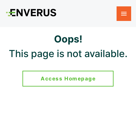
Oops!
This page is not available.
Access Homepage