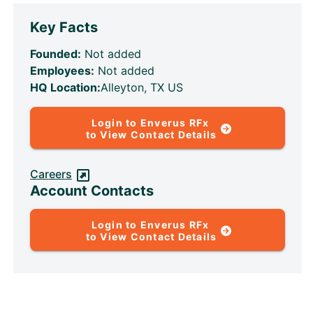
Key Facts
Founded:
Not added
Employees:
Not added
HQ Location:
Alleyton, TX US
Login to Enverus RFx
to View Contact Details
Careers
Account Contacts
Login to Enverus RFx
to View Contact Details