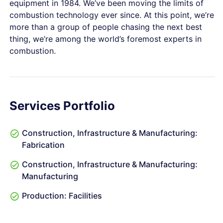
equipment in 1984. We’ve been moving the limits of
combustion technology ever since. At this point, we’re
more than a group of people chasing the next best
thing, we’re among the world’s foremost experts in
combustion.
Services Portfolio
Construction, Infrastructure & Manufacturing:
Fabrication
Construction, Infrastructure & Manufacturing:
Manufacturing
Production: Facilities