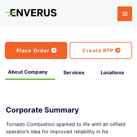
Place Order
Create RFP
About Company
Services
Locations
Corporate Summary
Tornado Combustion sparked to life with an oilfield
operator’s idea for improved reliability in his