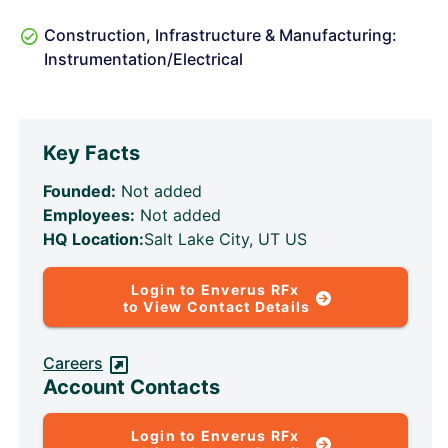
Construction, Infrastructure & Manufacturing:
Instrumentation/Electrical
Key Facts
Founded:
Not added
Employees:
Not added
HQ Location:
Salt Lake City, UT US
Login to Enverus RFx
to View Contact Details
Careers
Account Contacts
Login to Enverus RFx