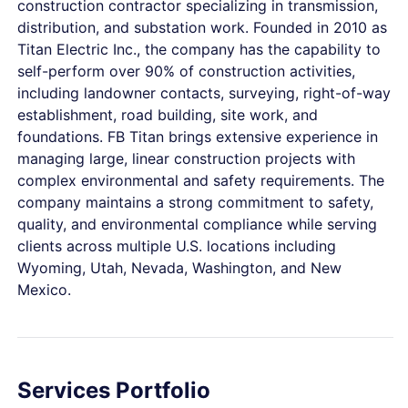
construction contractor specializing in transmission,
distribution, and substation work. Founded in 2010 as
Titan Electric Inc., the company has the capability to
self-perform over 90% of construction activities,
including landowner contacts, surveying, right-of-way
establishment, road building, site work, and
foundations. FB Titan brings extensive experience in
managing large, linear construction projects with
complex environmental and safety requirements. The
company maintains a strong commitment to safety,
quality, and environmental compliance while serving
clients across multiple U.S. locations including
Wyoming, Utah, Nevada, Washington, and New
Mexico.
Services Portfolio