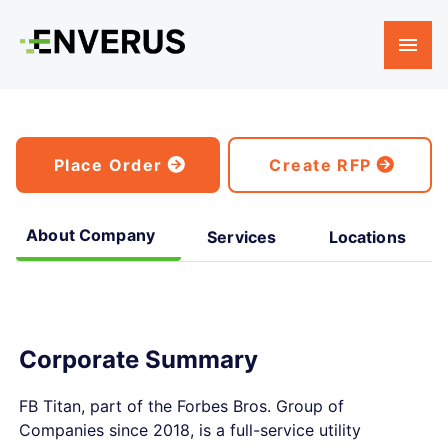
Place Order
Create RFP
About Company
Services
Locations
Corporate Summary
FB Titan, part of the Forbes Bros. Group of
Companies since 2018, is a full-service utility