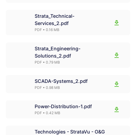
Strata_Technical-
Services_2.pdf
PDF
• 0.16 MB
Strata_Engineering-
Solutions_2.pdf
PDF
• 0.79 MB
SCADA-Systems_2.pdf
PDF
• 0.98 MB
Power-Distribution-1.pdf
PDF
• 0.42 MB
Technologies - StrataVu - O&G