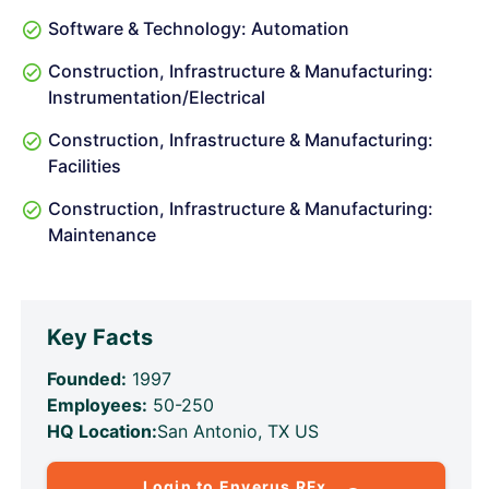
Software & Technology: Automation
Construction, Infrastructure & Manufacturing:
Instrumentation/Electrical
Construction, Infrastructure & Manufacturing:
Facilities
Construction, Infrastructure & Manufacturing:
Maintenance
Key Facts
Founded:
1997
Employees:
50-250
HQ Location:
San Antonio, TX US
Login to Enverus RFx