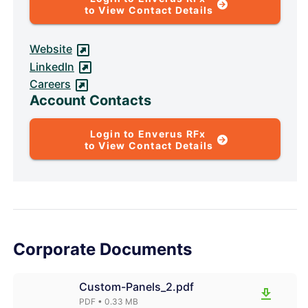
to View Contact Details
Website
LinkedIn
Careers
Account Contacts
Login to Enverus RFx
to View Contact Details
Corporate Documents
Custom-Panels_2.pdf
PDF
• 0.33 MB