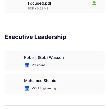
Focused.pdf
PDF
• 0.59 MB
Executive Leadership
Robert (Bob) Wasson
President
Mohamed Shahid
VP of Engineering