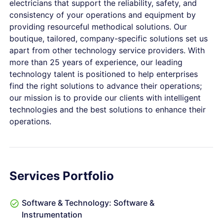
electricians that support the reliability, safety, and
consistency of your operations and equipment by
providing resourceful methodical solutions. Our
boutique, tailored, company-specific solutions set us
apart from other technology service providers. With
more than 25 years of experience, our leading
technology talent is positioned to help enterprises
find the right solutions to advance their operations;
our mission is to provide our clients with intelligent
technologies and the best solutions to enhance their
operations.
Services Portfolio
Software & Technology: Software &
Instrumentation