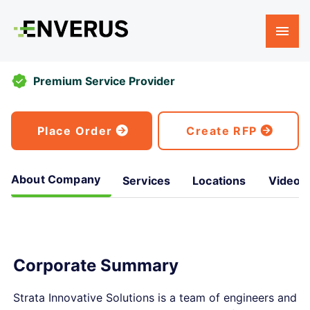
Premium Service Provider
Place Order
Create RFP
About Company
Services
Locations
Videos
Corporate Summary
Strata Innovative Solutions is a team of engineers and