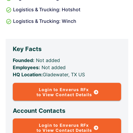
Logistics & Trucking: Hotshot
Logistics & Trucking: Winch
Key Facts
Founded:
Not added
Employees:
Not added
HQ Location:
Gladewater, TX US
Login to Enverus RFx
to View Contact Details
Account Contacts
Login to Enverus RFx
to View Contact Details