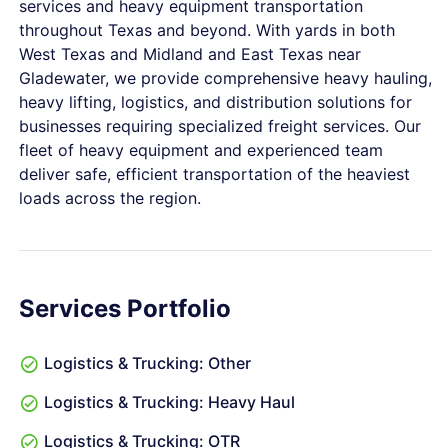
services and heavy equipment transportation
throughout Texas and beyond. With yards in both
West Texas and Midland and East Texas near
Gladewater, we provide comprehensive heavy hauling,
heavy lifting, logistics, and distribution solutions for
businesses requiring specialized freight services. Our
fleet of heavy equipment and experienced team
deliver safe, efficient transportation of the heaviest
loads across the region.
Services Portfolio
Logistics & Trucking: Other
Logistics & Trucking: Heavy Haul
Logistics & Trucking: OTR