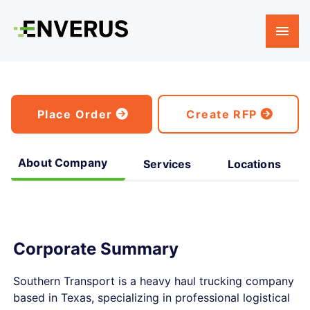
Place Order
Create RFP
About Company
Services
Locations
Corporate Summary
Southern Transport is a heavy haul trucking company
based in Texas, specializing in professional logistical