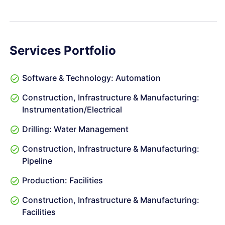
Services Portfolio
Software & Technology: Automation
Construction, Infrastructure & Manufacturing:
Instrumentation/Electrical
Drilling: Water Management
Construction, Infrastructure & Manufacturing:
Pipeline
Production: Facilities
Construction, Infrastructure & Manufacturing:
Facilities