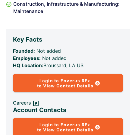
Construction, Infrastructure & Manufacturing:
Maintenance
Key Facts
Founded:
Not added
Employees:
Not added
HQ Location:
Broussard, LA US
Login to Enverus RFx
to View Contact Details
Careers
Account Contacts
Login to Enverus RFx
to View Contact Details