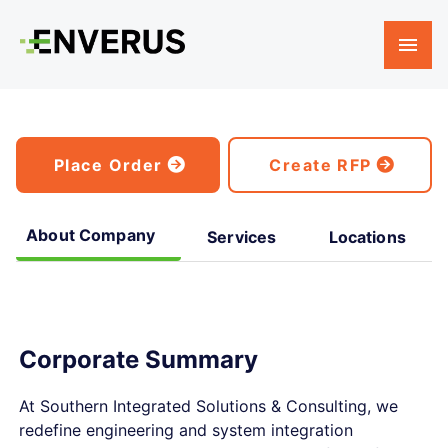
Place Order
Create RFP
About Company
Services
Locations
Corporate Summary
At Southern Integrated Solutions & Consulting, we
redefine engineering and system integration