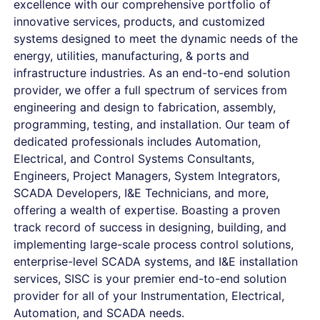
excellence with our comprehensive portfolio of
innovative services, products, and customized
systems designed to meet the dynamic needs of the
energy, utilities, manufacturing, & ports and
infrastructure industries. As an end-to-end solution
provider, we offer a full spectrum of services from
engineering and design to fabrication, assembly,
programming, testing, and installation. Our team of
dedicated professionals includes Automation,
Electrical, and Control Systems Consultants,
Engineers, Project Managers, System Integrators,
SCADA Developers, I&E Technicians, and more,
offering a wealth of expertise. Boasting a proven
track record of success in designing, building, and
implementing large-scale process control solutions,
enterprise-level SCADA systems, and I&E installation
services, SISC is your premier end-to-end solution
provider for all of your Instrumentation, Electrical,
Automation, and SCADA needs.