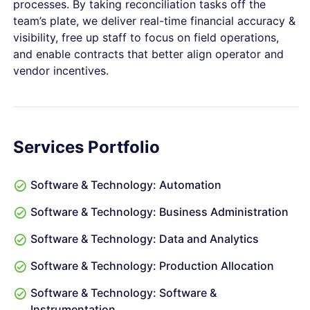
processes. By taking reconciliation tasks off the
team’s plate, we deliver real-time financial accuracy &
visibility, free up staff to focus on field operations,
and enable contracts that better align operator and
vendor incentives.
Services Portfolio
Software & Technology: Automation
Software & Technology: Business Administration
Software & Technology: Data and Analytics
Software & Technology: Production Allocation
Software & Technology: Software &
Instrumentation