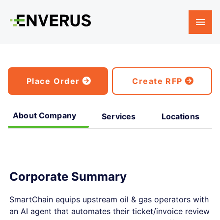
Place Order
Create RFP
About Company
Services
Locations
Corporate Summary
SmartChain equips upstream oil & gas operators with
an AI agent that automates their ticket/invoice review