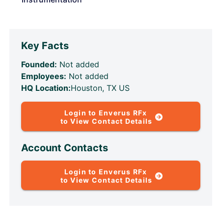
Key Facts
Founded:
Not added
Employees:
Not added
HQ Location:
Houston, TX US
Login to Enverus RFx
to View Contact Details
Account Contacts
Login to Enverus RFx
to View Contact Details