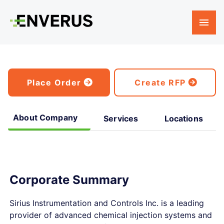
Place Order
Create RFP
About Company
Services
Locations
Corporate Summary
Sirius Instrumentation and Controls Inc. is a leading
provider of advanced chemical injection systems and