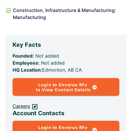
Construction, Infrastructure & Manufacturing:
Manufacturing
Key Facts
Founded:
Not added
Employees:
Not added
HQ Location:
Edmonton, AB CA
Login to Enverus RFx
to View Contact Details
Careers
Account Contacts
Login to Enverus RFx