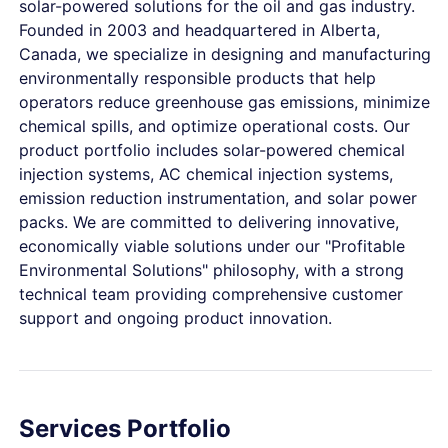
solar-powered solutions for the oil and gas industry.
Founded in 2003 and headquartered in Alberta,
Canada, we specialize in designing and manufacturing
environmentally responsible products that help
operators reduce greenhouse gas emissions, minimize
chemical spills, and optimize operational costs. Our
product portfolio includes solar-powered chemical
injection systems, AC chemical injection systems,
emission reduction instrumentation, and solar power
packs. We are committed to delivering innovative,
economically viable solutions under our "Profitable
Environmental Solutions" philosophy, with a strong
technical team providing comprehensive customer
support and ongoing product innovation.
Services Portfolio