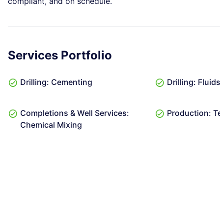
compliant, and on schedule.
Services Portfolio
Drilling: Cementing
Drilling: Flui
Completions & Well Services:
Production: T
Chemical Mixing