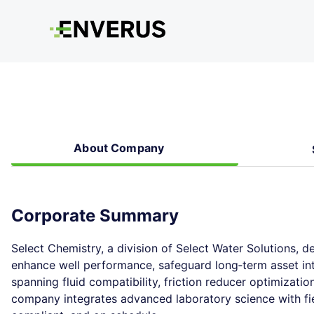
About Company
Corporate Summary
Select Chemistry, a division of Select Water Solutions, d
enhance well performance, safeguard long‑term asset int
spanning fluid compatibility, friction reducer optimizati
company integrates advanced laboratory science with fiel