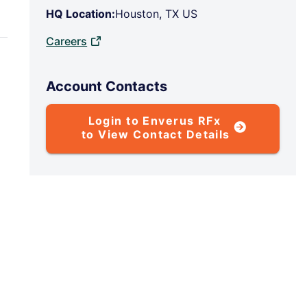
HQ Location:
Houston, TX US
Careers
Account Contacts
Login to Enverus RFx
to View Contact Details