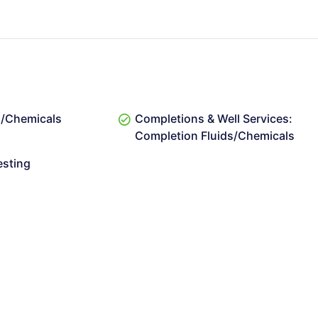
ds/Chemicals
Completions & Well Services:
Completion Fluids/Chemicals
esting