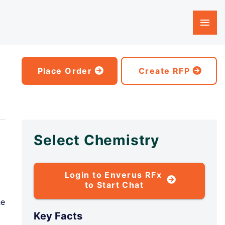
Place Order
Create RFP
Select Chemistry
Login to Enverus RFx
to Start Chat
he
Key Facts