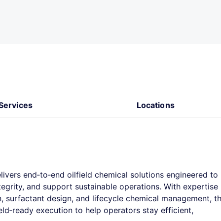
Services
Locations
elivers end‑to‑end oilfield chemical solutions engineered to
egrity, and support sustainable operations. With expertise
on, surfactant design, and lifecycle chemical management, t
d‑ready execution to help operators stay efficient,