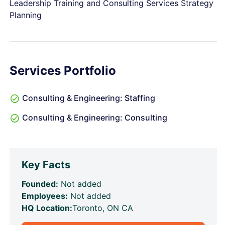
Leadership Training and Consulting Services Strategy
Planning
Services Portfolio
Consulting & Engineering: Staffing
Consulting & Engineering: Consulting
Key Facts
Founded:
Not added
Employees:
Not added
HQ Location:
Toronto, ON CA