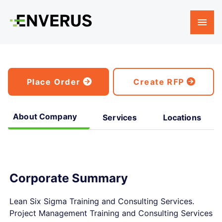
Place Order
Create RFP
About Company
Services
Locations
Corporate Summary
Lean Six Sigma Training and Consulting Services.
Project Management Training and Consulting Services