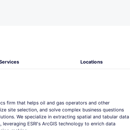
Services
Locations
ics firm that helps oil and gas operators and other
ize site selection, and solve complex business questions
utions. We specialize in extracting spatial and tabular data
 leveraging ESRI's ArcGIS technology to enrich data