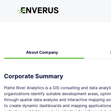
About Company
Corporate Summary
Platte River Analytics is a GIS consulting and data analyt
organizations identify suitable development areas, optim
through spatial data analysis and interactive mapping sol
to create dynamic dashboards and mapping applications,