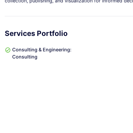
collection, publishing, and visualization for informed de
Services Portfolio
Consulting & Engineering:
Consulting