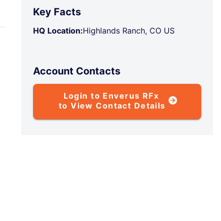
Key Facts
HQ Location:
Highlands Ranch, CO US
Account Contacts
Login to Enverus RFx
to View Contact Details