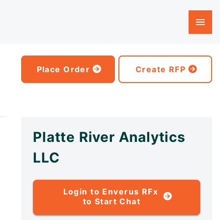
Place Order
Create RFP
Platte River Analytics
LLC
Login to Enverus RFx
to Start Chat