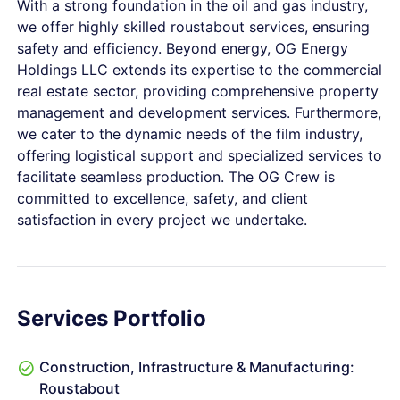
With a strong foundation in the oil and gas industry,
we offer highly skilled roustabout services, ensuring
safety and efficiency. Beyond energy, OG Energy
Holdings LLC extends its expertise to the commercial
real estate sector, providing comprehensive property
management and development services. Furthermore,
we cater to the dynamic needs of the film industry,
offering logistical support and specialized services to
facilitate seamless production. The OG Crew is
committed to excellence, safety, and client
satisfaction in every project we undertake.
Services Portfolio
Construction, Infrastructure & Manufacturing:
Roustabout