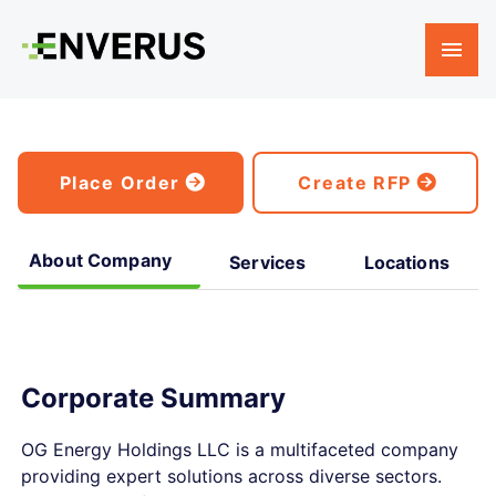
Place Order
Create RFP
About Company
Services
Locations
Corporate Summary
OG Energy Holdings LLC is a multifaceted company
providing expert solutions across diverse sectors.