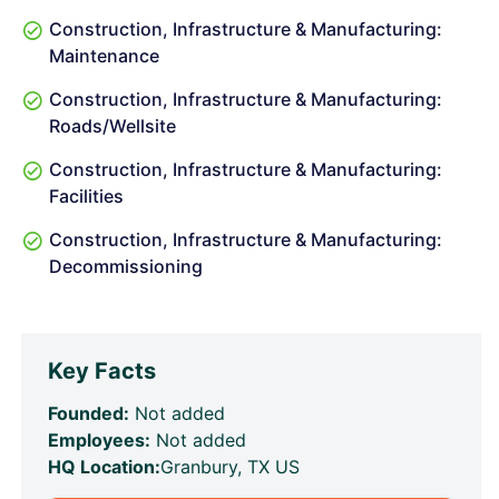
Construction, Infrastructure & Manufacturing:
Maintenance
Construction, Infrastructure & Manufacturing:
Roads/Wellsite
Construction, Infrastructure & Manufacturing:
Facilities
Construction, Infrastructure & Manufacturing:
Decommissioning
Key Facts
Founded:
Not added
Employees:
Not added
HQ Location:
Granbury, TX US