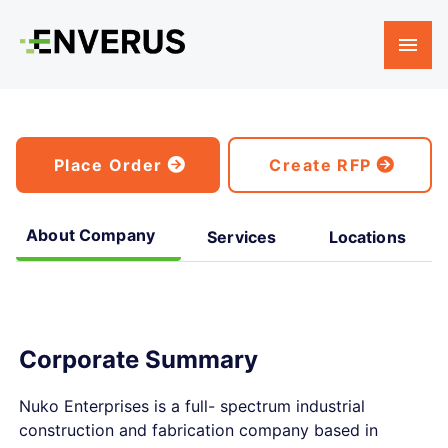
Place Order
Create RFP
About Company
Services
Locations
Corporate Summary
Nuko Enterprises is a full- spectrum industrial
construction and fabrication company based in