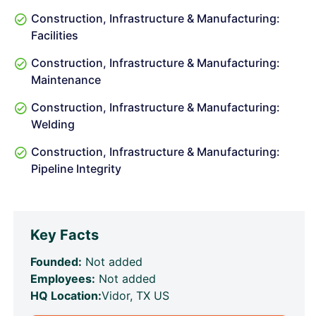
Construction, Infrastructure & Manufacturing:
Facilities
Construction, Infrastructure & Manufacturing:
Maintenance
Construction, Infrastructure & Manufacturing:
Welding
Construction, Infrastructure & Manufacturing:
Pipeline Integrity
Key Facts
Founded:
Not added
Employees:
Not added
HQ Location:
Vidor, TX US