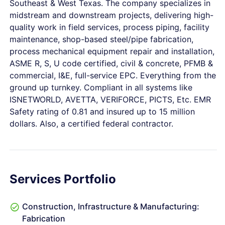
Southeast & West Texas. The company specializes in
midstream and downstream projects, delivering high-
quality work in field services, process piping, facility
maintenance, shop-based steel/pipe fabrication,
process mechanical equipment repair and installation,
ASME R, S, U code certified, civil & concrete, PFMB &
commercial, I&E, full-service EPC. Everything from the
ground up turnkey. Compliant in all systems like
ISNETWORLD, AVETTA, VERIFORCE, PICTS, Etc. EMR
Safety rating of 0.81 and insured up to 15 million
dollars. Also, a certified federal contractor.
Services Portfolio
Construction, Infrastructure & Manufacturing:
Fabrication