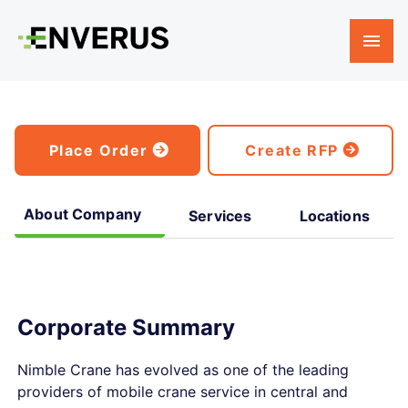
Place Order
Create RFP
About Company
Services
Locations
Corporate Summary
Nimble Crane has evolved as one of the leading
providers of mobile crane service in central and