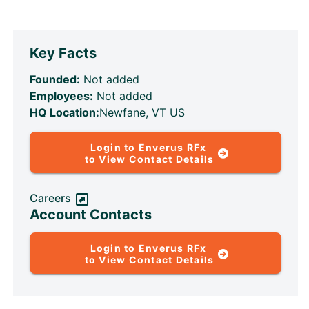
Key Facts
Founded:
Not added
Employees:
Not added
HQ Location:
Newfane, VT US
Login to Enverus RFx
to View Contact Details
Careers
Account Contacts
Login to Enverus RFx
to View Contact Details