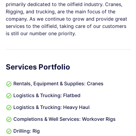
primarily dedicated to the oilfield industry. Cranes,
Rigging, and trucking, are the main focus of the
company. As we continue to grow and provide great
services to the oilfield, taking care of our customers
is still our number one priority.
Services Portfolio
Rentals, Equipment & Supplies: Cranes
Logistics & Trucking: Flatbed
Logistics & Trucking: Heavy Haul
Completions & Well Services: Workover Rigs
Drilling: Rig