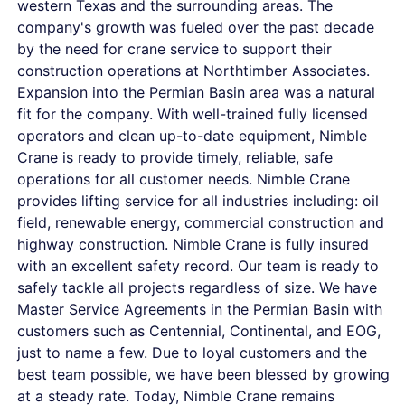
western Texas and the surrounding areas. The
company's growth was fueled over the past decade
by the need for crane service to support their
construction operations at Northtimber Associates.
Expansion into the Permian Basin area was a natural
fit for the company. With well-trained fully licensed
operators and clean up-to-date equipment, Nimble
Crane is ready to provide timely, reliable, safe
operations for all customer needs. Nimble Crane
provides lifting service for all industries including: oil
field, renewable energy, commercial construction and
highway construction. Nimble Crane is fully insured
with an excellent safety record. Our team is ready to
safely tackle all projects regardless of size. We have
Master Service Agreements in the Permian Basin with
customers such as Centennial, Continental, and EOG,
just to name a few. Due to loyal customers and the
best team possible, we have been blessed by growing
at a steady rate. Today, Nimble Crane remains