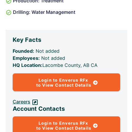
Production: Treatment
Drilling: Water Management
Key Facts
Founded:
Not added
Employees:
Not added
HQ Location:
Lacombe County, AB CA
Login to Enverus RFx
to View Contact Details
Careers
Account Contacts
Login to Enverus RFx
to View Contact Details