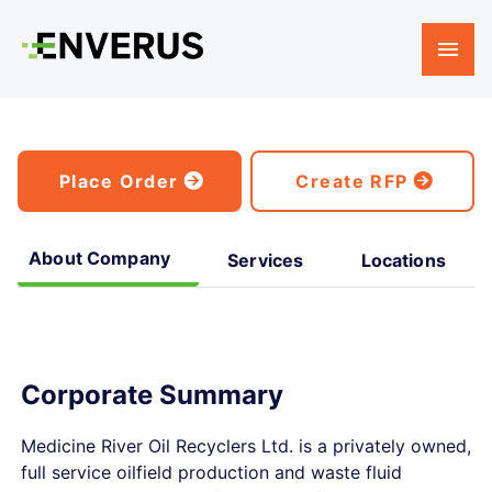
Place Order
Create RFP
About Company
Services
Locations
Corporate Summary
Medicine River Oil Recyclers Ltd. is a privately owned,
full service oilfield production and waste fluid