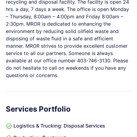
recycling and disposal facility. The facility is open 24
hrs. a day, 7 days a week. The office is open Monday
– Thursday, 8:00am – 4:00pm and Friday 8:00am –
2:30pm. MROR is dedicated to enhancing the
environment by reducing solid oilfield waste and
disposing of waste fluid in a safe and efficient
manner. MROR strives to provide excellent customer
service to all our partners. Someone is always
available at our office number 403-746-3130. Please
do not hesitate to call on weekends if you have any
questions or concerns.
Services Portfolio
Logistics & Trucking: Disposal Services