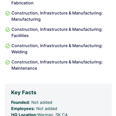
Fabrication
Construction, Infrastructure & Manufacturing:
Manufacturing
Construction, Infrastructure & Manufacturing:
Facilities
Construction, Infrastructure & Manufacturing:
Welding
Construction, Infrastructure & Manufacturing:
Maintenance
Key Facts
Founded:
Not added
Employees:
Not added
HQ Location:
Warman, SK CA