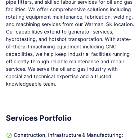
pipe fitters, and skilled labour services for oil and gas
facilities. We offer comprehensive solutions including
rotating equipment maintenance, fabrication, welding,
and machining services from our Warman, SK location.
Our capabilities extend to generator services,
hydrotesting, and hotshot transportation. With state-
of-the-art machining equipment including CNC
capabilities, we help keep industrial facilities running
efficiently through reliable maintenance and repair
services. We serve the oil and gas industry with
specialized technical expertise and a trusted,
knowledgeable team.
Services Portfolio
Construction, Infrastructure & Manufacturing: