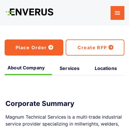
Place Order
Create RFP
About Company
Services
Locations
Corporate Summary
Magnum Technical Services is a multi-trade industrial
service provider specializing in millwrights, welders,