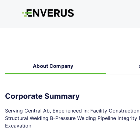
About Company
Corporate Summary
Serving Central Ab, Experienced in: Facility Constructio
Structural Welding B-Pressure Welding Pipeline Integri
Excavation