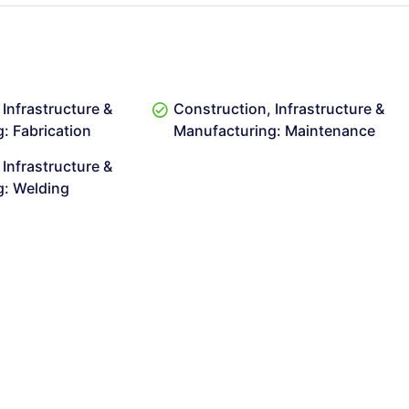
Infrastructure &
Construction, Infrastructure &
: Fabrication
Manufacturing: Maintenance
Infrastructure &
g: Welding