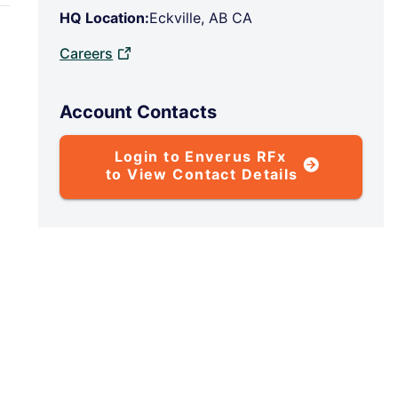
HQ Location:
Eckville, AB CA
Careers
Account Contacts
Login to Enverus RFx
to View Contact Details