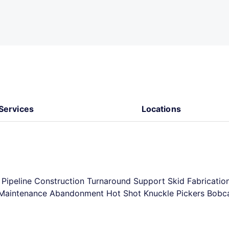
Services
Locations
n Pipeline Construction Turnaround Support Skid Fabricatio
ty Maintenance Abandonment Hot Shot Knuckle Pickers Bobc