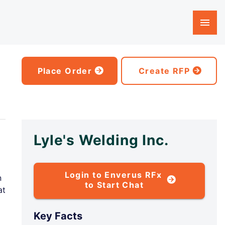
Place Order
Create RFP
Lyle's Welding Inc.
Login to Enverus RFx
n
to Start Chat
at
Key Facts