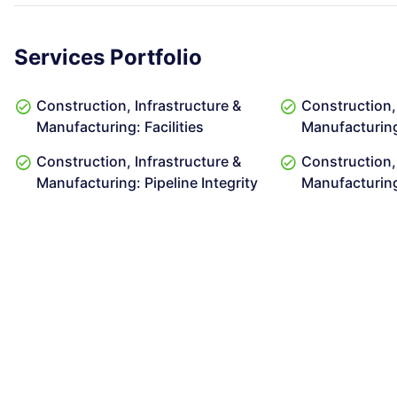
Services Portfolio
Construction, Infrastructure &
Construction, 
Manufacturing: Facilities
Manufacturing
Construction, Infrastructure &
Construction, 
Manufacturing: Pipeline Integrity
Manufacturin