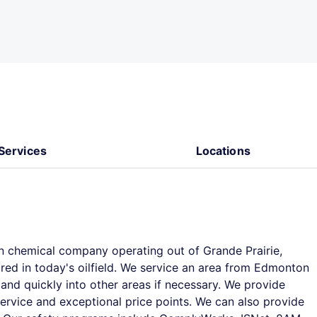
Services
Locations
chemical company operating out of Grande Prairie,
ired in today's oilfield. We service an area from Edmonton
and quickly into other areas if necessary. We provide
rvice and exceptional price points. We can also provide