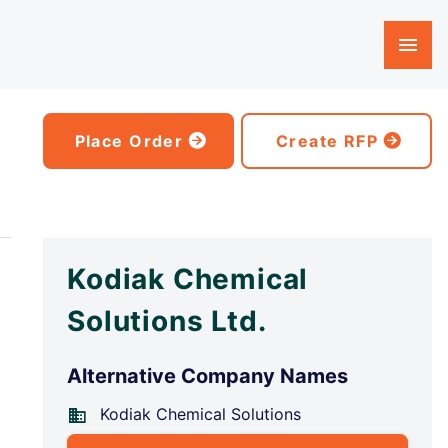
Place Order
Create RFP
Kodiak Chemical
Solutions Ltd.
Alternative Company Names
Kodiak Chemical Solutions