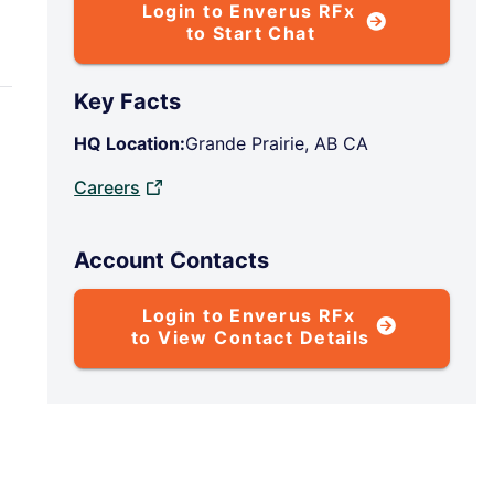
Login to Enverus RFx
to Start Chat
Key Facts
HQ Location:
Grande Prairie, AB CA
Careers
Account Contacts
Login to Enverus RFx
to View Contact Details