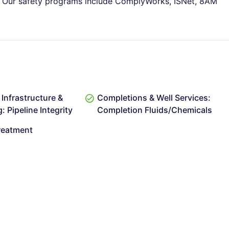
ms. Our safety programs include ComplyWorks, ISNet, 8AM
Infrastructure &
Completions & Well Services:
 Pipeline Integrity
Completion Fluids/Chemicals
reatment