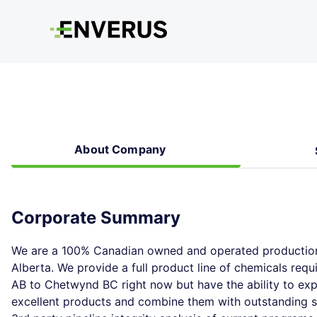
About Company
Corporate Summary
We are a 100% Canadian owned and operated production 
Alberta. We provide a full product line of chemicals requ
AB to Chetwynd BC right now but have the ability to exp
excellent products and combine them with outstanding se