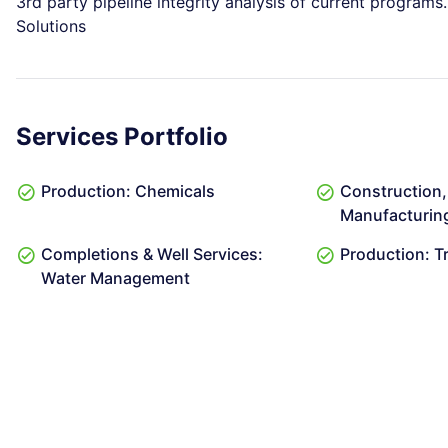
3rd party pipeline integrity analysis of current progra
Solutions
Services Portfolio
Production: Chemicals
Construction, 
Manufacturing:
Completions & Well Services:
Production: T
Water Management