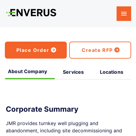
Place Order
Create RFP
About Company
Services
Locations
Corporate Summary
JMR provides turnkey well plugging and
abandonment, including site decommissioning and