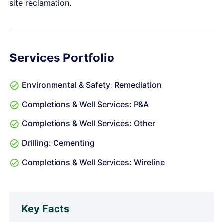
site reclamation.
Services Portfolio
Environmental & Safety: Remediation
Completions & Well Services: P&A
Completions & Well Services: Other
Drilling: Cementing
Completions & Well Services: Wireline
Key Facts