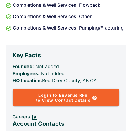
Completions & Well Services: Flowback
Completions & Well Services: Other
Completions & Well Services: Pumping/Fracturing
Key Facts
Founded:
Not added
Employees:
Not added
HQ Location:
Red Deer County, AB CA
Login to Enverus RFx
to View Contact Details
Careers
Account Contacts