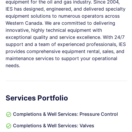
equipment for the oil and gas industry. Since 2004,
IES has designed, engineered, and delivered specialty
equipment solutions to numerous operators across
Western Canada. We are committed to delivering
innovative, highly technical equipment with
exceptional quality and service excellence. With 24/7
support and a team of experienced professionals, IES
provides comprehensive equipment rental, sales, and
maintenance services to support your operational
needs.
Services Portfolio
Completions & Well Services: Pressure Control
Completions & Well Services: Valves