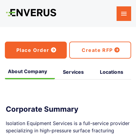
Place Order
Create RFP
About Company
Services
Locations
Corporate Summary
Isolation Equipment Services is a full-service provider
specializing in high-pressure surface fracturing