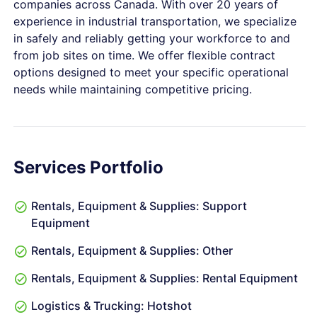
companies across Canada. With over 20 years of
experience in industrial transportation, we specialize
in safely and reliably getting your workforce to and
from job sites on time. We offer flexible contract
options designed to meet your specific operational
needs while maintaining competitive pricing.
Services Portfolio
Rentals, Equipment & Supplies: Support
Equipment
Rentals, Equipment & Supplies: Other
Rentals, Equipment & Supplies: Rental Equipment
Logistics & Trucking: Hotshot