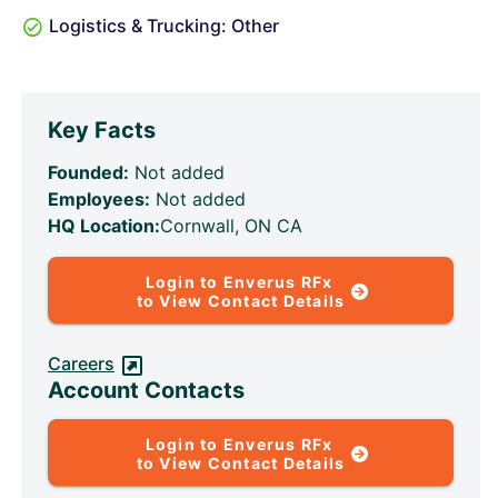
Logistics & Trucking: Other
Key Facts
Founded:
Not added
Employees:
Not added
HQ Location:
Cornwall, ON CA
Login to Enverus RFx
to View Contact Details
Careers
Account Contacts
Login to Enverus RFx
to View Contact Details