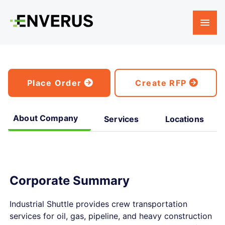
Place Order
Create RFP
About Company
Services
Locations
Corporate Summary
Industrial Shuttle provides crew transportation
services for oil, gas, pipeline, and heavy construction