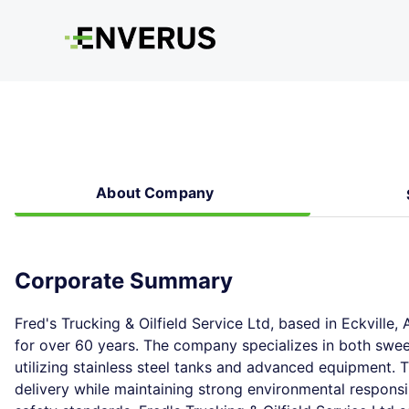
About Company
Corporate Summary
Fred's Trucking & Oilfield Service Ltd, based in Eckville, 
for over 60 years. The company specializes in both sweet 
utilizing stainless steel tanks and advanced equipment. 
delivery while maintaining strong environmental responsi