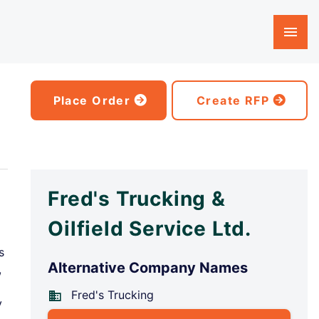
Place Order
Create RFP
Fred's Trucking &
Oilfield Service Ltd.
s
Alternative Company Names
,
Fred's Trucking
y