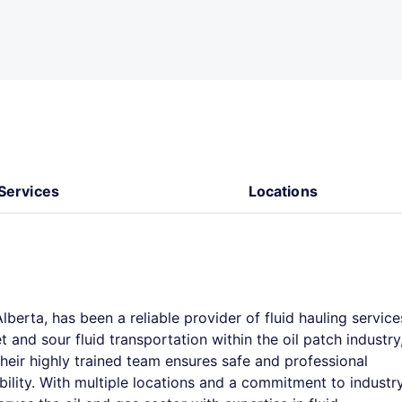
Services
Locations
Alberta, has been a reliable provider of fluid hauling service
and sour fluid transportation within the oil patch industry
Their highly trained team ensures safe and professional
bility. With multiple locations and a commitment to industr