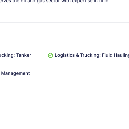
erves the oil and gas sector with expertise in fluid
ucking: Tanker
Logistics & Trucking: Fluid Haulin
er Management