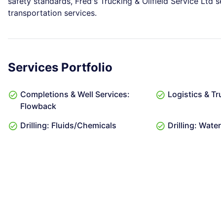
safety standards, Fred's Trucking & Oilfield Service Ltd s
transportation services.
Services Portfolio
Completions & Well Services:
Logistics & Tr
Flowback
Drilling: Fluids/Chemicals
Drilling: Wat