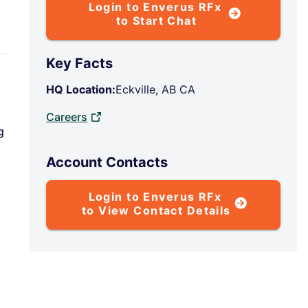
Login to Enverus RFx
to Start Chat
Key Facts
HQ Location:
Eckville, AB CA
Careers
g
Account Contacts
Login to Enverus RFx
to View Contact Details