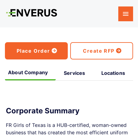
Place Order
Create RFP
About Company
Services
Locations
Corporate Summary
FR Girls of Texas is a HUB-certified, woman-owned
business that has created the most efficient uniform