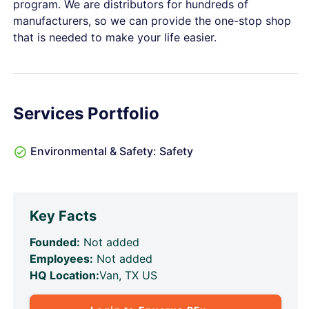
program. We are distributors for hundreds of
manufacturers, so we can provide the one-stop shop
that is needed to make your life easier.
Services Portfolio
Environmental & Safety: Safety
Key Facts
Founded:
Not added
Employees:
Not added
HQ Location:
Van, TX US