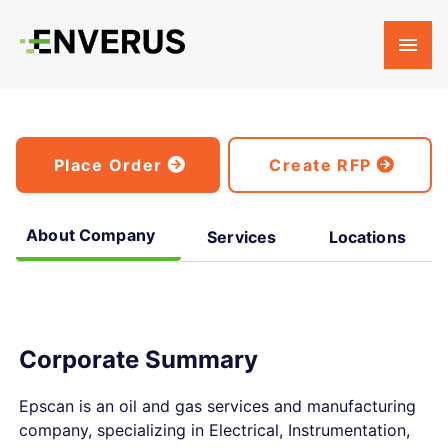
Place Order
Create RFP
About Company
Services
Locations
Corporate Summary
Epscan is an oil and gas services and manufacturing
company, specializing in Electrical, Instrumentation,