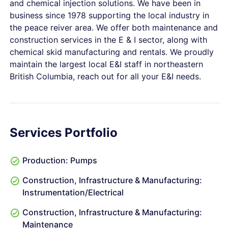
and chemical injection solutions. We have been in
business since 1978 supporting the local industry in
the peace reiver area. We offer both maintenance and
construction services in the E & I sector, along with
chemical skid manufacturing and rentals. We proudly
maintain the largest local E&I staff in northeastern
British Columbia, reach out for all your E&I needs.
Services Portfolio
Production: Pumps
Construction, Infrastructure & Manufacturing:
Instrumentation/Electrical
Construction, Infrastructure & Manufacturing:
Maintenance