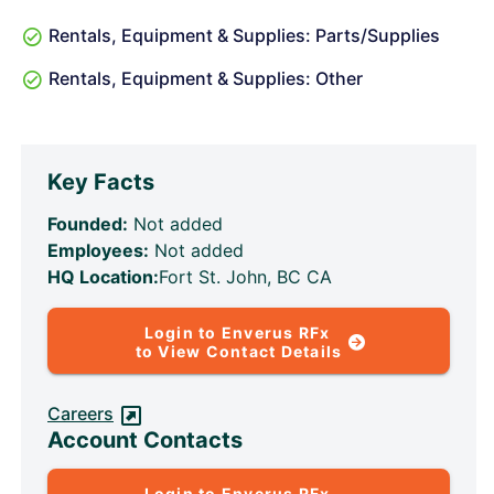
Rentals, Equipment & Supplies: Parts/Supplies
Rentals, Equipment & Supplies: Other
Key Facts
Founded:
Not added
Employees:
Not added
HQ Location:
Fort St. John, BC CA
Login to Enverus RFx
to View Contact Details
Careers
Account Contacts
Login to Enverus RFx