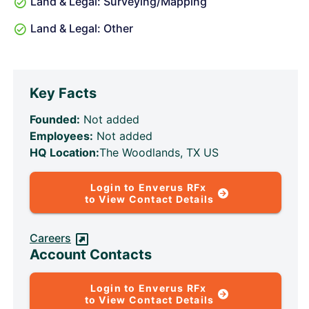
Land & Legal: Surveying/Mapping
Land & Legal: Other
Key Facts
Founded:
Not added
Employees:
Not added
HQ Location:
The Woodlands, TX US
Login to Enverus RFx
to View Contact Details
Careers
Account Contacts
Login to Enverus RFx
to View Contact Details