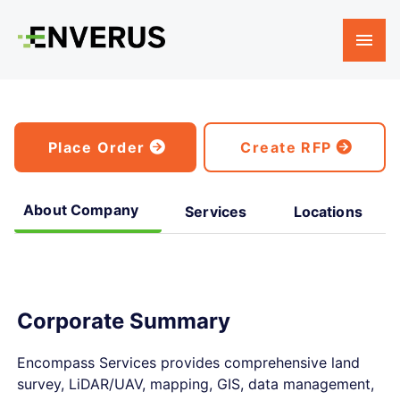
Place Order
Create RFP
About Company
Services
Locations
Corporate Summary
Encompass Services provides comprehensive land
survey, LiDAR/UAV, mapping, GIS, data management,