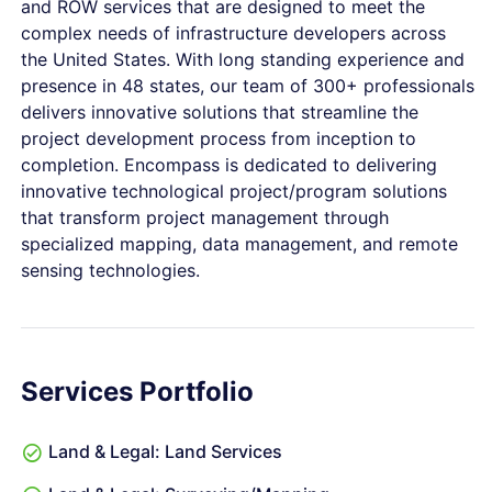
and ROW services that are designed to meet the
complex needs of infrastructure developers across
the United States. With long standing experience and
presence in 48 states, our team of 300+ professionals
delivers innovative solutions that streamline the
project development process from inception to
completion. Encompass is dedicated to delivering
innovative technological project/program solutions
that transform project management through
specialized mapping, data management, and remote
sensing technologies.
Services Portfolio
Land & Legal: Land Services