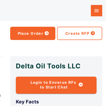
Place Order
Create RFP
Delta Oil Tools LLC
Login to Enverus RFx
to Start Chat
s
e
Key Facts