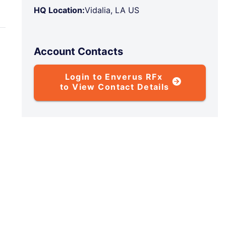
HQ Location:
Vidalia, LA US
Account Contacts
Login to Enverus RFx
to View Contact Details