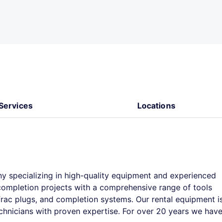
Services
Locations
y specializing in high-quality equipment and experienced
 completion projects with a comprehensive range of tools
 frac plugs, and completion systems. Our rental equipment i
chnicians with proven expertise. For over 20 years we hav