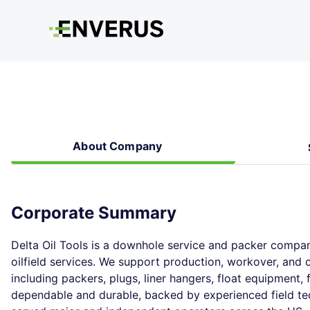
About Company
Corporate Summary
Delta Oil Tools is a downhole service and packer compan
oilfield services. We support production, workover, and
including packers, plugs, liner hangers, float equipment,
dependable and durable, backed by experienced field te