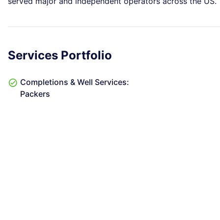
served major and independent operators across the US.
Services Portfolio
Completions & Well Services:
Packers