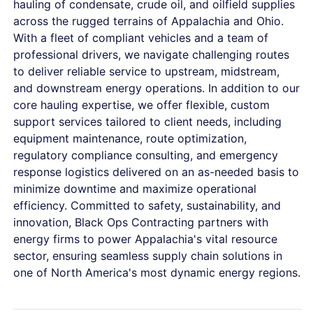
hauling of condensate, crude oil, and oilfield supplies
across the rugged terrains of Appalachia and Ohio.
With a fleet of compliant vehicles and a team of
professional drivers, we navigate challenging routes
to deliver reliable service to upstream, midstream,
and downstream energy operations. In addition to our
core hauling expertise, we offer flexible, custom
support services tailored to client needs, including
equipment maintenance, route optimization,
regulatory compliance consulting, and emergency
response logistics delivered on an as-needed basis to
minimize downtime and maximize operational
efficiency. Committed to safety, sustainability, and
innovation, Black Ops Contracting partners with
energy firms to power Appalachia's vital resource
sector, ensuring seamless supply chain solutions in
one of North America's most dynamic energy regions.