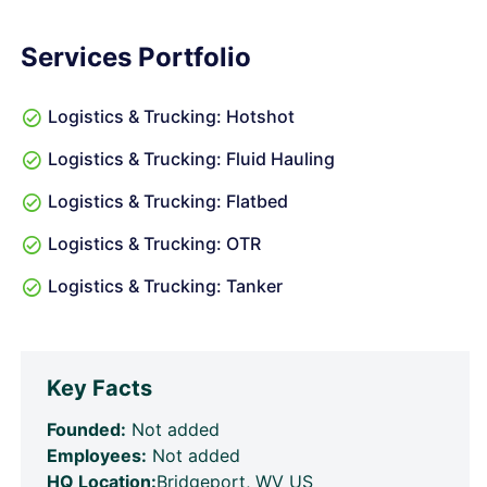
Services Portfolio
Logistics & Trucking: Hotshot
Logistics & Trucking: Fluid Hauling
Logistics & Trucking: Flatbed
Logistics & Trucking: OTR
Logistics & Trucking: Tanker
Key Facts
Founded:
Not added
Employees:
Not added
HQ Location:
Bridgeport, WV US