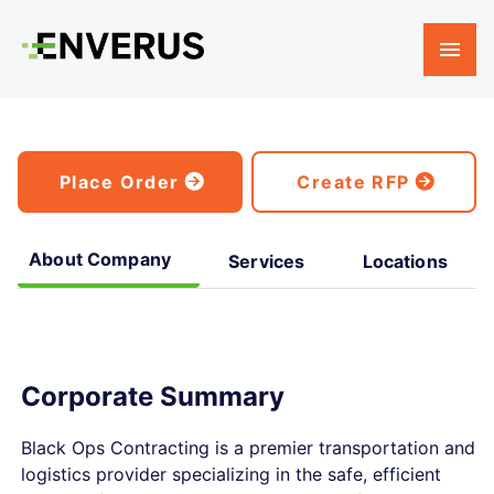
Place Order
Create RFP
About Company
Services
Locations
Corporate Summary
Black Ops Contracting is a premier transportation and
logistics provider specializing in the safe, efficient