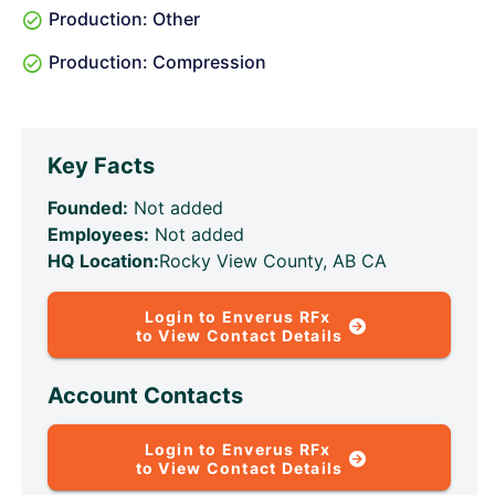
Production: Other
Production: Compression
Key Facts
Founded:
Not added
Employees:
Not added
HQ Location:
Rocky View County, AB CA
Login to Enverus RFx
to View Contact Details
Account Contacts
Login to Enverus RFx
to View Contact Details