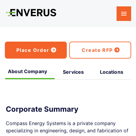
Place Order
Create RFP
About Company
Services
Locations
Corporate Summary
Compass Energy Systems is a private company
specializing in engineering, design, and fabrication of