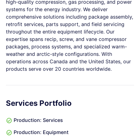
high-quality compression, gas processing, and power
systems for the energy industry. We deliver
comprehensive solutions including package assembly,
retrofit services, parts support, and field servicing
throughout the entire equipment lifecycle. Our
expertise spans recip, screw, and vane compressor
packages, process systems, and specialized warm-
weather and arctic-style configurations. With
operations across Canada and the United States, our
products serve over 20 countries worldwide.
Services Portfolio
Production: Services
Production: Equipment