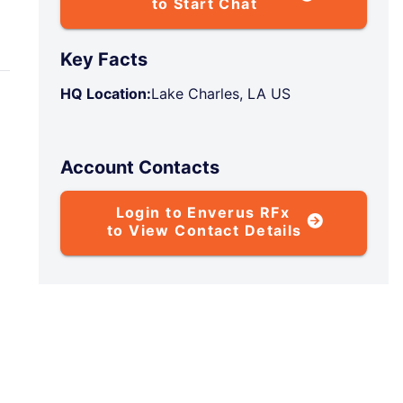
to Start Chat
Key Facts
HQ Location:
Lake Charles, LA US
Account Contacts
Login to Enverus RFx
to View Contact Details