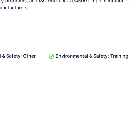
fety programs, and ISO 9001/14001/45001 implementation—
manufacturers.
 & Safety: Other
Environmental & Safety: Training