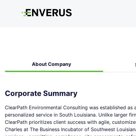
About Company
Corporate Summary
ClearPath Environmental Consulting was established as a
personalized service in South Louisiana. Unlike larger fi
ClearPath prioritizes client success with agile, customize
Charles at The Business Incubator of Southwest Louisiana