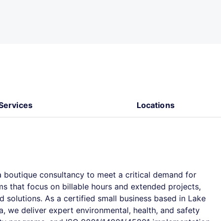
Services
Locations
 boutique consultancy to meet a critical demand for
rms that focus on billable hours and extended projects,
d solutions. As a certified small business based in Lake
, we deliver expert environmental, health, and safety