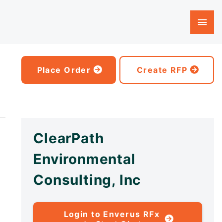
Place Order
Create RFP
ClearPath
Environmental
Consulting, Inc
Login to Enverus RFx