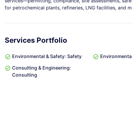
services—permitting, compliance, site assessments, sa
for petrochemical plants, refineries, LNG facilities, and 
Services Portfolio
Environmental & Safety: Safety
Environmental
Consulting & Engineering:
Consulting