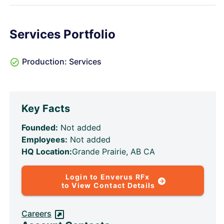
Services Portfolio
Production: Services
Key Facts
Founded:
Not added
Employees:
Not added
HQ Location:
Grande Prairie, AB CA
Login to Enverus RFx
to View Contact Details
Careers