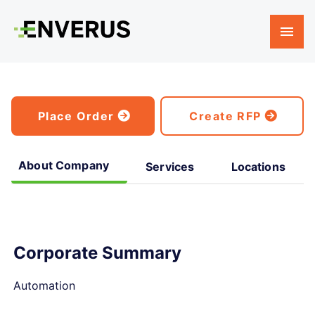
Place Order
Create RFP
About Company
Services
Locations
Corporate Summary
Automation