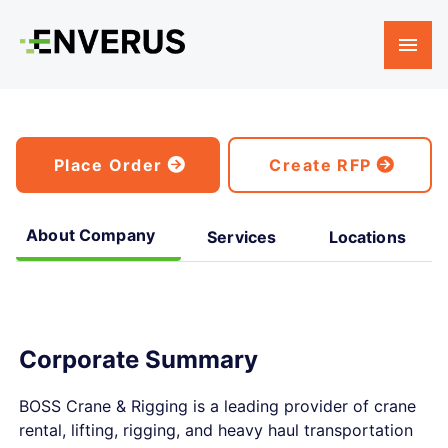
Place Order
Create RFP
About Company
Services
Locations
Corporate Summary
BOSS Crane & Rigging is a leading provider of crane
rental, lifting, rigging, and heavy haul transportation