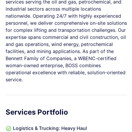
services serving the oil and gas, petrochemical, and
industrial sectors across multiple locations
nationwide. Operating 24/7 with highly experienced
personnel, we deliver comprehensive on-site solutions
for complex lifting and transportation challenges. Our
expertise spans commercial and civil construction, oil
and gas operations, wind energy, petrochemical
facilities, and mining applications. As part of the
Bennett Family of Companies, a WBENC-certified
woman-owned enterprise, BOSS combines
operational excellence with reliable, solution-oriented
service.
Services Portfolio
Logistics & Trucking: Heavy Haul