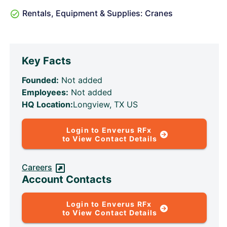
Rentals, Equipment & Supplies: Cranes
Key Facts
Founded:
Not added
Employees:
Not added
HQ Location:
Longview, TX US
Login to Enverus RFx
to View Contact Details
Careers
Account Contacts
Login to Enverus RFx
to View Contact Details