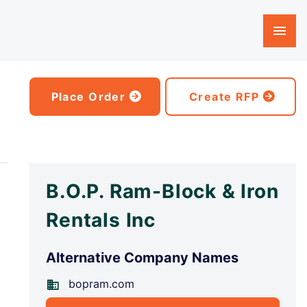
Place Order
Create RFP
B.O.P. Ram-Block & Iron
Rentals Inc
Alternative Company Names
bopram.com