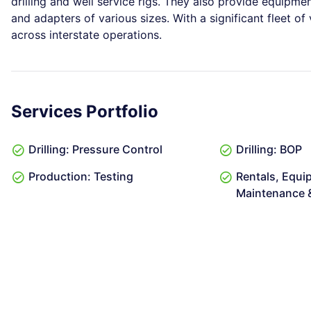
drilling and well service rigs. They also provide equipmen
and adapters of various sizes. With a significant fleet of
across interstate operations.
Services Portfolio
Drilling: Pressure Control
Drilling: BOP
Production: Testing
Rentals, Equi
Maintenance &