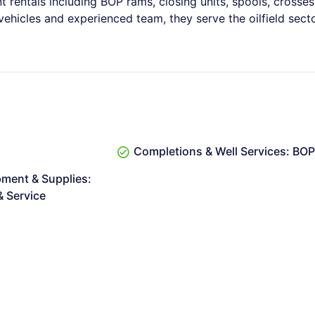
t rentals including BOP rams, closing units, spools, crosses
 vehicles and experienced team, they serve the oilfield sect
Completions & Well Services: BO
pment & Supplies:
 Service