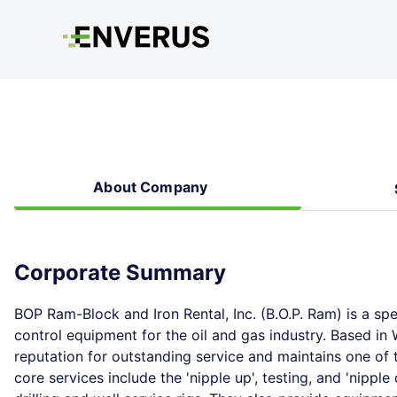
About Company
Corporate Summary
BOP Ram-Block and Iron Rental, Inc. (B.O.P. Ram) is a sp
control equipment for the oil and gas industry. Based i
reputation for outstanding service and maintains one of 
core services include the 'nipple up', testing, and 'nipp