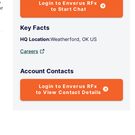
,
Login to Enverus RFx
or
to Start Chat
Key Facts
HQ Location:
Weatherford, OK US
Careers
P
Account Contacts
Login to Enverus RFx
to View Contact Details