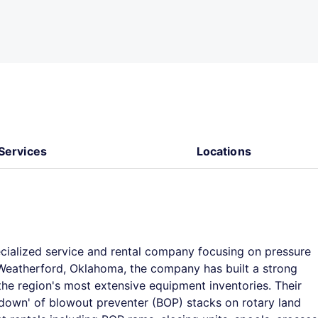
Services
Locations
ecialized service and rental company focusing on pressure
n Weatherford, Oklahoma, the company has built a strong
the region's most extensive equipment inventories. Their
le down' of blowout preventer (BOP) stacks on rotary land