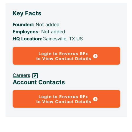
Key Facts
Founded:
Not added
Employees:
Not added
HQ Location:
Gainesville, TX US
Login to Enverus RFx
to View Contact Details
Careers
Account Contacts
Login to Enverus RFx
to View Contact Details