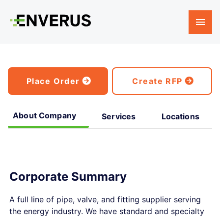
Place Order
Create RFP
About Company
Services
Locations
Corporate Summary
A full line of pipe, valve, and fitting supplier serving
the energy industry. We have standard and specialty