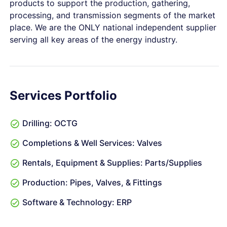
products to support the production, gathering,
processing, and transmission segments of the market
place. We are the ONLY national independent supplier
serving all key areas of the energy industry.
Services Portfolio
Drilling: OCTG
Completions & Well Services: Valves
Rentals, Equipment & Supplies: Parts/Supplies
Production: Pipes, Valves, & Fittings
Software & Technology: ERP