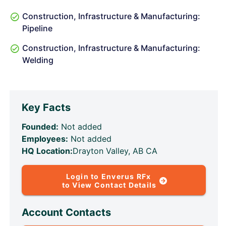
Construction, Infrastructure & Manufacturing:
Pipeline
Construction, Infrastructure & Manufacturing:
Welding
Key Facts
Founded:
Not added
Employees:
Not added
HQ Location:
Drayton Valley, AB CA
Login to Enverus RFx
to View Contact Details
Account Contacts