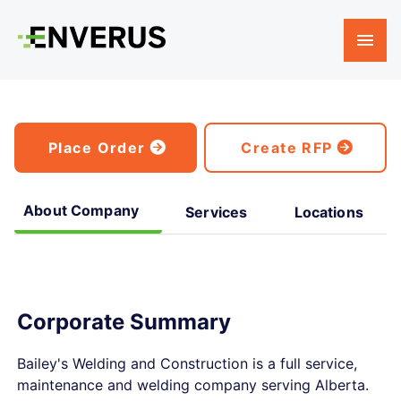
Place Order
Create RFP
About Company
Services
Locations
Corporate Summary
Bailey's Welding and Construction is a full service,
maintenance and welding company serving Alberta.