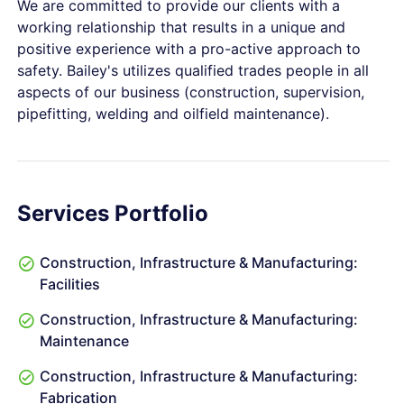
We are committed to provide our clients with a
working relationship that results in a unique and
positive experience with a pro-active approach to
safety. Bailey's utilizes qualified trades people in all
aspects of our business (construction, supervision,
pipefitting, welding and oilfield maintenance).
Services Portfolio
Construction, Infrastructure & Manufacturing:
Facilities
Construction, Infrastructure & Manufacturing:
Maintenance
Construction, Infrastructure & Manufacturing:
Fabrication